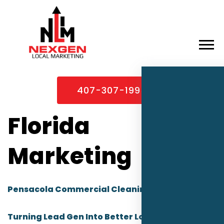
×
Home
407-307-1995
About
Services
Florida
Service Areas
Marketing
Case Studies
Blog
Pensacola Commercial Cleaning Companies:
Contact
Turning Lead Gen Into Better Local Leads