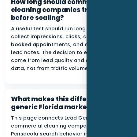
How long should commercial
cleaning companies track this
before scaling?
A useful test should run long enough to
collect impressions, clicks, calls, forms,
booked appointments, and disqualified
lead notes. The decision to expand should
come from lead quality and conversion
data, not from traffic volume alone.
What makes this different from a
generic Florida marketing page?
This page connects Lead Generation,
commercial cleaning companies, and
Pensacola search behavior in one place. It