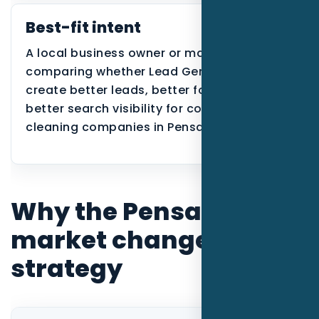
Best-fit intent
A local business owner or manager
comparing whether Lead Generation can
create better leads, better follow-up, or
better search visibility for commercial
cleaning companies in Pensacola.
Why the Pensacola
market changes the
strategy