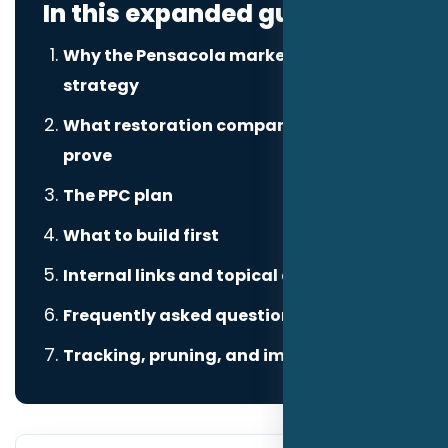
In this expanded guide
Why the Pensacola market changes the
strategy
What restoration companies need to
prove
The PPC plan
What to build first
Internal links and topical authority
Frequently asked questions
Tracking, pruning, and improvement