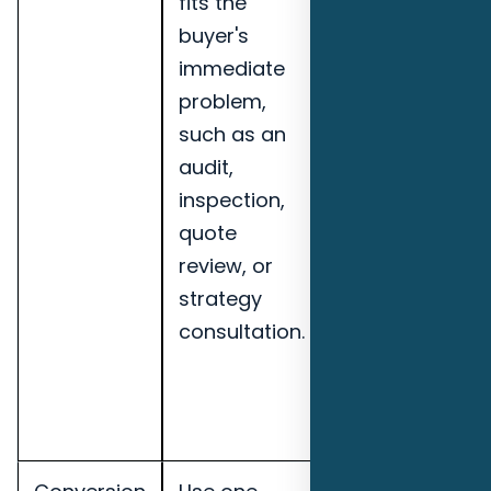
fits the
leads,
buyer's
booked
immediate
calls, lead-
problem,
to-
such as an
opportunity
audit,
rate,
inspection,
speed-to-
quote
lead, and
review, or
pipeline
strategy
notes for
consultation.
Pensacola
commercial
cleaning
companies.