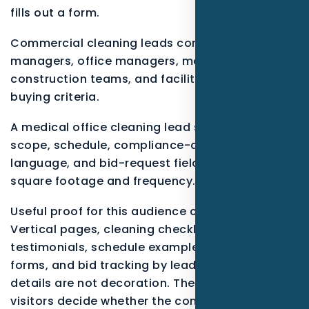
fills out a form.
Commercial cleaning leads come from property
managers, office managers, medical offices,
construction teams, and facilities with different
buying criteria.
A medical office cleaning lead should see
scope, schedule, compliance-aware process
language, and bid-request fields that capture
square footage and frequency.
Useful proof for this audience can include
Vertical pages, cleaning checklists,
testimonials, schedule examples, property-type
forms, and bid tracking by lead source.. These
details are not decoration. They help real
visitors decide whether the company