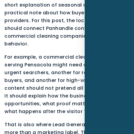
short explanation of seasonal demand, and a
practical note about how buyers compare
providers. For this post, the local examples
should connect Panhandle context with
commercial cleaning companies buying
behavior.
For example, a commercial cleaning company
serving Pensacola might need one message for
urgent searchers, another for research-stage
buyers, and another for high-value projects. The
content should not pretend all leads are equal.
It should explain how the business qualifies
opportunities, what proof matters most, and
what happens after the visitor takes action.
That is also where Lead Generation becomes
more than a marketing label. The service should