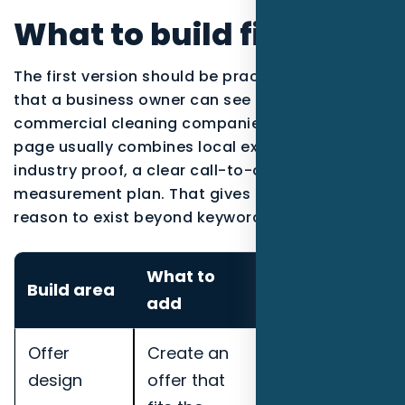
What to build first
The first version should be practical enough
that a business owner can see the work. For
commercial cleaning companies, the strongest
page usually combines local explanation,
industry proof, a clear call-to-action, and a
measurement plan. That gives the content a
reason to exist beyond keyword coverage.
What to
How to
Build area
add
measure it
Offer
Create an
Track
design
offer that
qualified