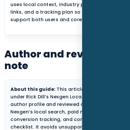
uses local context, industry proof, internal
links, and a tracking plan so the page can
support both users and core service SEO.
Author and review
note
About this guide:
This article is published
under Rick Dill’s Nexgen Local Marketing
author profile and reviewed against
Nexgen’s local search, paid media,
conversion tracking, and content-quality
checklist. It avoids unsupported ranking,