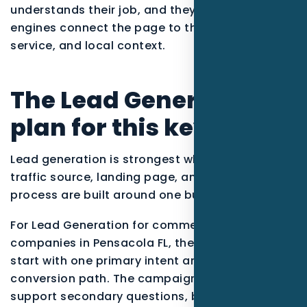
understands their job, and they help search
engines connect the page to the right entity,
service, and local context.
The Lead Generation
plan for this keyword
Lead generation is strongest when the offer,
traffic source, landing page, and follow-up
process are built around one buyer situation.
For Lead Generation for commercial cleaning
companies in Pensacola FL, the strategy should
start with one primary intent and one
conversion path. The campaign can still
support secondary questions, but the main