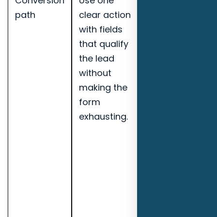
Conversion
Use one
Track
path
clear action
qualified
with fields
leads,
that qualify
booked
the lead
calls, lead-
without
to-
making the
opportunity
form
rate,
exhausting.
speed-to-
lead, and
pipeline
notes for
Pensacola
commercial
cleaning