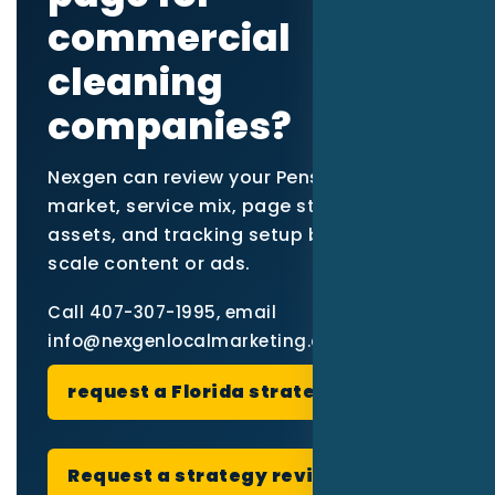
commercial
cleaning
companies?
Nexgen can review your Pensacola
market, service mix, page structure, proof
assets, and tracking setup before you
scale content or ads.
Call 407-307-1995, email
info@nexgenlocalmarketing.com, or
request a Florida strategy review
.
Request a strategy review