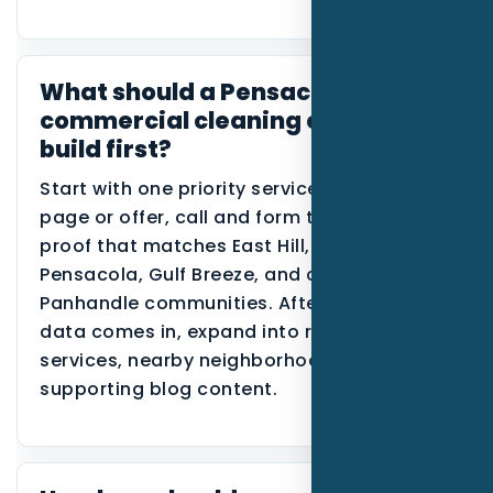
What should a Pensacola
commercial cleaning company
build first?
Start with one priority service, one primary
page or offer, call and form tracking, and
proof that matches East Hill, downtown
Pensacola, Gulf Breeze, and coastal
Panhandle communities. After the first
data comes in, expand into related
services, nearby neighborhoods, or
supporting blog content.