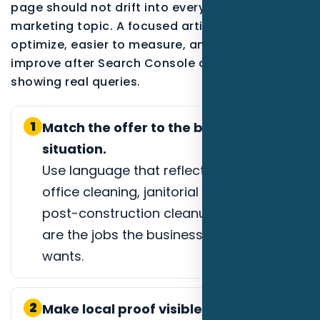
page should not drift into every possible
marketing topic. A focused article is easier to
optimize, easier to measure, and easier to
improve after Search Console data starts
showing real queries.
1
Match the offer to the buyer
situation.
Use language that reflects medical
office cleaning, janitorial contracts, or
post-construction cleanup when those
are the jobs the business actually
wants.
2
Make local proof visible.