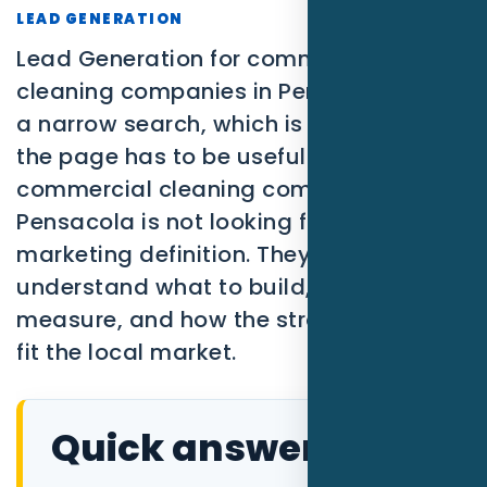
SEO
LEAD GENERATION
Lead Generation for commercial
PPC
cleaning companies in Pensacola FL is
Social Media
a narrow search, which is exactly why
the page has to be useful. A
Content Marketing
commercial cleaning company in
Pensacola is not looking for a broad
Lead Generation
marketing definition. They need to
Video Marketing
understand what to build, what to
measure, and how the strategy should
AI Automation
fit the local market.
SEM
Google Business Profile
Quick answer
Performance Marketing