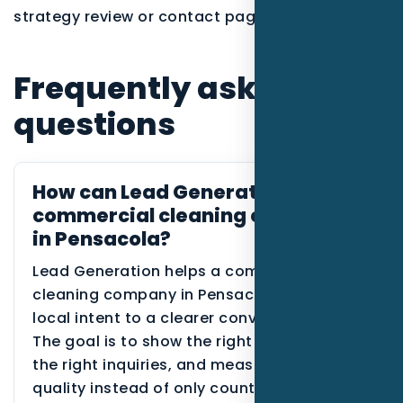
strategy review or contact page.
Frequently asked
questions
How can Lead Generation help
commercial cleaning companies
in Pensacola?
Lead Generation helps a commercial
cleaning company in Pensacola connect
local intent to a clearer conversion path.
The goal is to show the right proof, route
the right inquiries, and measure lead
quality instead of only counting traffic.