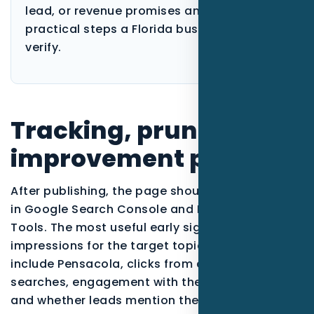
lead, or revenue promises and focuses on
practical steps a Florida business can
verify.
Tracking, pruning, and
improvement plan
After publishing, the page should be monitored
in Google Search Console and Bing Webmaster
Tools. The most useful early signals are
impressions for the target topic, queries that
include Pensacola, clicks from qualified
searches, engagement with the call-to-action,
and whether leads mention the service or