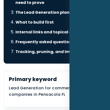
need to prove
The Lead Generation plan
What to build first
Internal links and topical authority
Frequently asked questions
Tracking, pruning, and improvement
Primary keyword
Lead Generation for commercial cleaning
companies in Pensacola FL