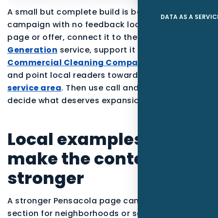
A small but complete build is better than a large
DATA AS A SERVIC
campaign with no feedback loop. Start with one
page or offer, connect it to the parent
Lead
Generation
service, support it with proof for the
Commercial Cleaning Companies
audience,
and point local readers toward the
Pensacola
service area
. Then use call and form data to
decide what deserves expansion.
Local examples to
make the content
stronger
A stronger Pensacola page can include a short
section for neighborhoods or service zones, a