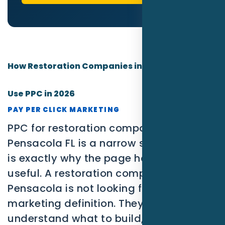
How Restoration Companies in Pensacola Can
Use PPC in 2026
PAY PER CLICK MARKETING
PPC for restoration companies in
Pensacola FL is a narrow search, which
is exactly why the page has to be
useful. A restoration company in
Pensacola is not looking for a broad
marketing definition. They need to
understand what to build, what to