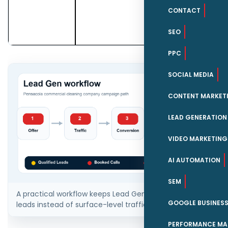
commercial
CONTACT
cleaning
companies.
SEO
PPC
SOCIAL MEDIA
CONTENT MARKET
LEAD GENERATION
VIDEO MARKETING
AI AUTOMATION
SEM
A practical workflow keeps Lead Gen tied to qualified
GOOGLE BUSINESS
leads instead of surface-level traffic.
PERFORMANCE MA