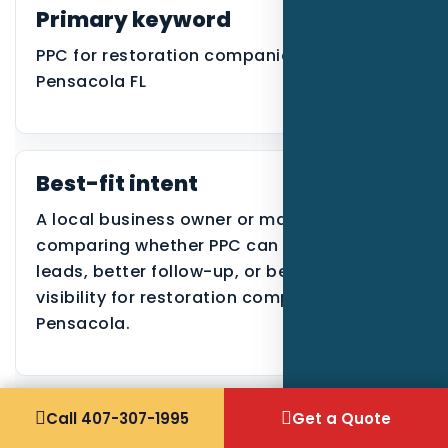
Primary keyword
PPC for restoration companies in
Pensacola FL
Best-fit intent
A local business owner or manager
comparing whether PPC can create better
leads, better follow-up, or better search
visibility for restoration companies in
Pensacola.
Call 407-307-1995
Get a Quote
Why the Pensacola