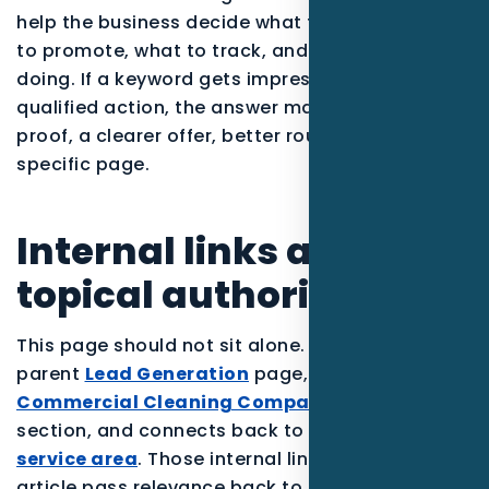
help the business decide what to publish, what
to promote, what to track, and what to stop
doing. If a keyword gets impressions but no
qualified action, the answer may be stronger
proof, a clearer offer, better routing, or a more
specific page.
Internal links and
topical authority
This page should not sit alone. It supports the
parent
Lead Generation
page, reinforces the
Commercial Cleaning Companies
industry
section, and connects back to the
Pensacola
service area
. Those internal links help the
article pass relevance back to the pages that