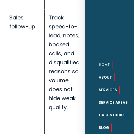
companies.
Sales
Track
Track
follow-up
speed-to-
qualified
lead, notes,
leads,
booked
booked
calls, and
calls, lead-
disqualified
to-
HOME
reasons so
opportunity
ABOUT
volume
rate,
does not
speed-to-
SERVICES
hide weak
lead, and
SERVICE AREAS
quality.
pipeline
notes for
CASE STUDIES
Pensacola
BLOG