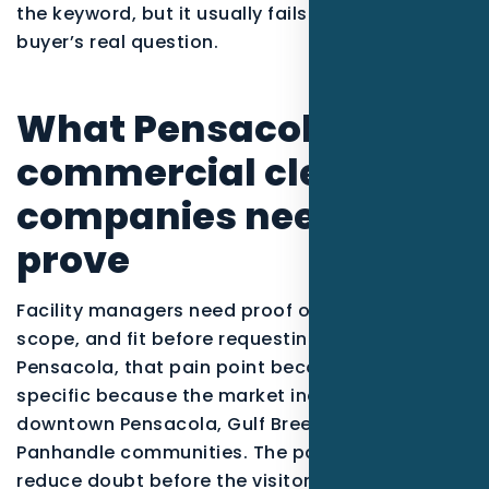
the keyword, but it usually fails to answer the
buyer’s real question.
What Pensacola
commercial cleaning
companies need to
prove
Facility managers need proof of reliability,
scope, and fit before requesting a bid. In
Pensacola, that pain point becomes more
specific because the market includes East Hill,
downtown Pensacola, Gulf Breeze, and coastal
Panhandle communities. The page should
reduce doubt before the visitor calls, clicks, or