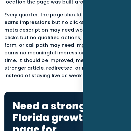
location the page was built around.
Every quarter, the page should be reviewed. If it
earns impressions but no clicks, the title and
meta description may need work. If it earns
clicks but no qualified actions, the offer, proof,
form, or call path may need improvement. If it
earns no meaningful impressions after enough
time, it should be improved, merged into a
stronger article, redirected, or noindexed
instead of staying live as weak content.
Need a stronger
Florida growth
page for