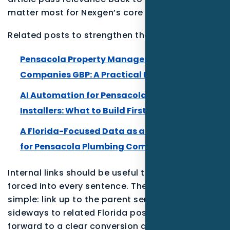
matter most for Nexgen’s core SEO.
Related posts to strengthen the Florida cluster:
Pensacola Property Management and HOA
Companies GBP: A Practical Local Growth Plan
AI Automation for Pensacola Smart Home
Installers: What to Build First
A Florida-Focused Data as a Service Playbook
for Pensacola Plumbing Companies
Internal links should be useful to the reader, not
forced into every sentence. The best pattern is
simple: link up to the parent service, link
sideways to related Florida posts, and link
forward to a clear conversion action such as a