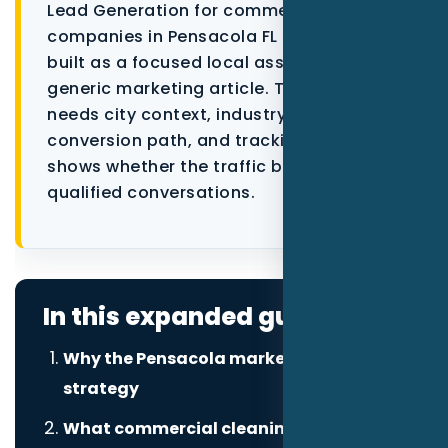
Lead Generation for commercial cleaning
Data as a Service
companies in Pensacola FL should be
built as a focused local asset, not a
generic marketing article. The page
needs city context, industry proof, a
conversion path, and tracking that
shows whether the traffic becomes
qualified conversations.
In this expanded guide
Why the Pensacola market changes the
strategy
What commercial cleaning companies