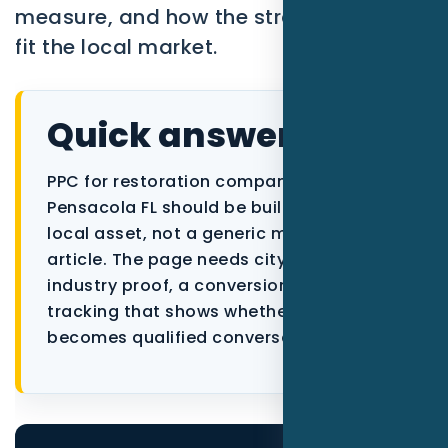
measure, and how the strategy should
fit the local market.
Quick answer
PPC for restoration companies in
Pensacola FL should be built as a focused
local asset, not a generic marketing
article. The page needs city context,
industry proof, a conversion path, and
tracking that shows whether the traffic
becomes qualified conversations.