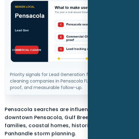
Priority signals for Lead Generation for commercial
cleaning companies in Pensacola FL: local intent,
proof, and measurable follow-up.
Pensacola searches are influenced by East Hill,
downtown Pensacola, Gulf Breeze, military
families, coastal homes, historic districts, and
Panhandle storm planning.