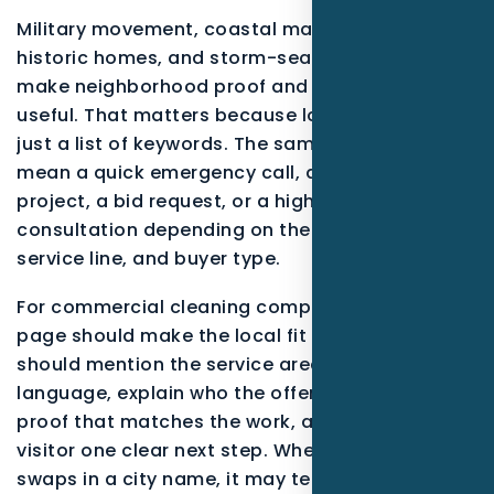
Military movement, coastal maintenance,
historic homes, and storm-season planning
make neighborhood proof and response detail
useful. That matters because local search is not
just a list of keywords. The same phrase can
mean a quick emergency call, a research-stage
project, a bid request, or a high-trust
consultation depending on the neighborhood,
service line, and buyer type.
For commercial cleaning companies, a useful
page should make the local fit obvious. It
should mention the service area in plain
language, explain who the offer is for, show
proof that matches the work, and give the
visitor one clear next step. When a page only
swaps in a city name, it may technically target