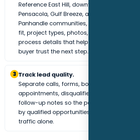
Reference East Hill, downtown
Pensacola, Gulf Breeze, and coastal
Panhandle communities, service-area
fit, project types, photos, reviews, or
process details that help a Pensacola
buyer trust the next step.
3
Track lead quality.
Separate calls, forms, booked
appointments, disqualified leads, and
follow-up notes so the page is judged
by qualified opportunities instead of
traffic alone.