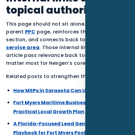
topical authority
This page should not sit alone. It supports the
parent
PPC
page, reinforces the
MSPs
industry
section, and connects back to the
Fort Myers
service area
. Those internal links help the
article pass relevance back to the pages that
matter most for Nexgen’s core SEO.
Related posts to strengthen the Florida cluster:
How MSPs in Sarasota Can Use PPC in 2026
Fort Myers Maritime Businesses DaaS: A
Practical Local Growth Plan
A Florida-Focused Lead Generation
Playbook for Fort Myers Pool Builders