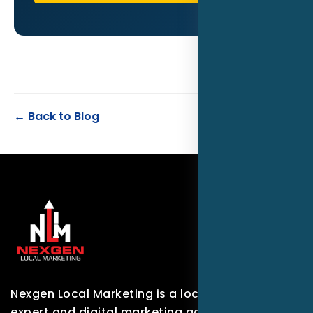
← Back to Blog
Nexgen Local Marketing is a local marketing
expert and digital marketing agency based in