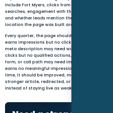
include Fort Myers, clicks from qualified
searches, engagement with the call-to-action,
and whether leads mention the service or
location the page was built around.
Every quarter, the page should be reviewed. If it
earns impressions but no clicks, the title and
meta description may need work. If it earns
clicks but no qualified actions, the offer, proof,
form, or call path may need improvement. If it
earns no meaningful impressions after enough
time, it should be improved, merged into a
stronger article, redirected, or noindexed
instead of staying live as weak content.