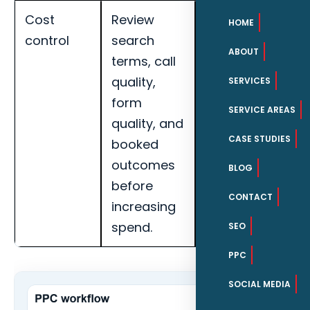
Cost
Review
Track cost per
HOME
control
search
qualified lead,
ABOUT
terms, call
call quality,
quality,
booked
SERVICES
form
appointments,
SERVICE AREAS
quality, and
search term
CASE STUDIES
booked
quality, and
outcomes
landing page
BLOG
before
conversion
CONTACT
increasing
rate for Fort
spend.
Myers MSPs.
SEO
PPC
SOCIAL MEDIA