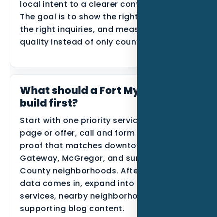
local intent to a clearer conversion path.
The goal is to show the right proof, route
the right inquiries, and measure lead
quality instead of only counting traffic.
What should a Fort Myers MSP
build first?
Start with one priority service, one primary
page or offer, call and form tracking, and
proof that matches downtown Fort Myers,
Gateway, McGregor, and surrounding Lee
County neighborhoods. After the first
data comes in, expand into related
services, nearby neighborhoods, or
supporting blog content.