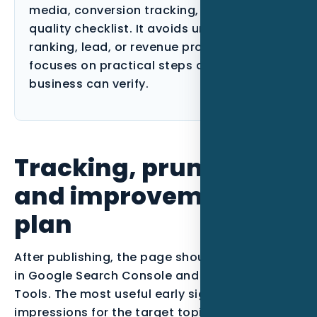
media, conversion tracking, and content-
quality checklist. It avoids unsupported
ranking, lead, or revenue promises and
focuses on practical steps a Florida
business can verify.
Tracking, pruning,
and improvement
plan
After publishing, the page should be monitored
in Google Search Console and Bing Webmaster
Tools. The most useful early signals are
impressions for the target topic, queries that