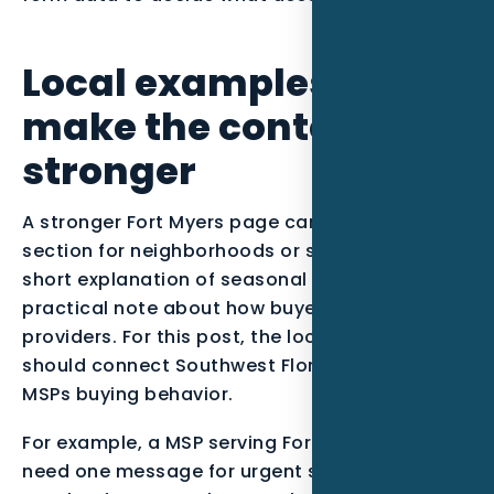
Local examples to
make the content
stronger
A stronger Fort Myers page can include a short
section for neighborhoods or service zones, a
short explanation of seasonal demand, and a
practical note about how buyers compare
providers. For this post, the local examples
should connect Southwest Florida context with
MSPs buying behavior.
For example, a MSP serving Fort Myers might
need one message for urgent searchers,