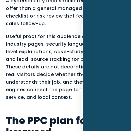
A cybersecurity lead should receive a different
offer than a general managed IT lead, with a
checklist or risk review that feels useful before
sales follow-up.
Useful proof for this audience can include
Industry pages, security language, service-
level explanations, case-study style content,
and lead-source tracking for booked consults..
These details are not decoration. They help
real visitors decide whether the company
understands their job, and they help search
engines connect the page to the right entity,
service, and local context.
The PPC plan for this