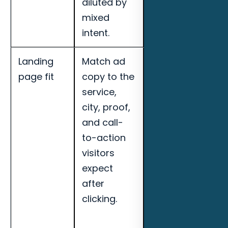
diluted by
Myers MSPs.
mixed
intent.
Landing
Match ad
Track cost per
page fit
copy to the
qualified lead,
service,
call quality,
city, proof,
booked
and call-
appointments,
to-action
search term
visitors
quality, and
expect
landing page
after
conversion
clicking.
rate for Fort
Myers MSPs.