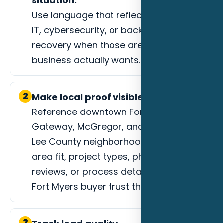
situation.
Use language that reflects managed
IT, cybersecurity, or backup and
recovery when those are the jobs the
business actually wants.
2
Make local proof visible.
Reference downtown Fort Myers,
Gateway, McGregor, and surrounding
Lee County neighborhoods, service-
area fit, project types, photos,
reviews, or process details that help a
Fort Myers buyer trust the next step.
3