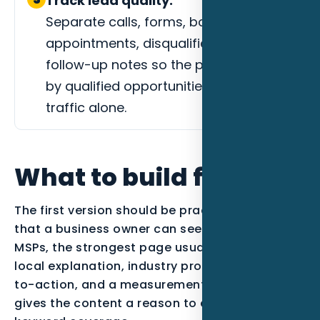
Track lead quality.
Separate calls, forms, booked
appointments, disqualified leads, and
follow-up notes so the page is judged
by qualified opportunities instead of
traffic alone.
What to build first
The first version should be practical enough
that a business owner can see the work. For
MSPs, the strongest page usually combines
local explanation, industry proof, a clear call-
to-action, and a measurement plan. That
gives the content a reason to exist beyond