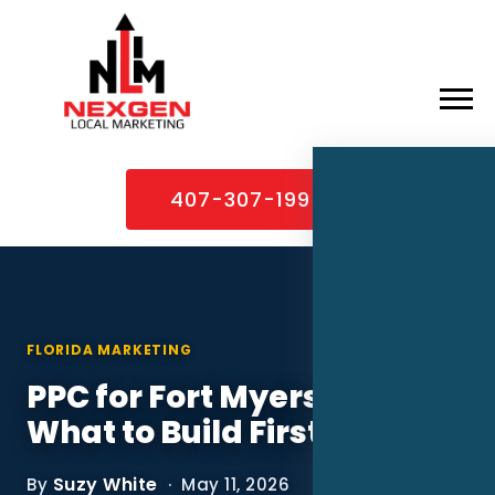
×
Home
407-307-1995
About
Services
Service Areas
FLORIDA MARKETING
Case Studies
PPC for Fort Myers MSPs:
Blog
What to Build First
Contact
Suzy White
By
· May 11, 2026