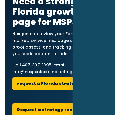
Need a stronger
Florida growth
page for MSPs?
Nexgen can review your Fort Myers
market, service mix, page structure,
proof assets, and tracking setup before
you scale content or ads.
Call 407-307-1995, email
info@nexgenlocalmarketing.com, or
request a Florida strategy review
.
Request a strategy review