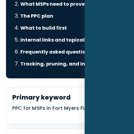
What MSPs need to prove
The PPC plan
What to build first
Internal links and topical authority
Frequently asked questions
Tracking, pruning, and improvement
Primary keyword
PPC for MSPs in Fort Myers FL