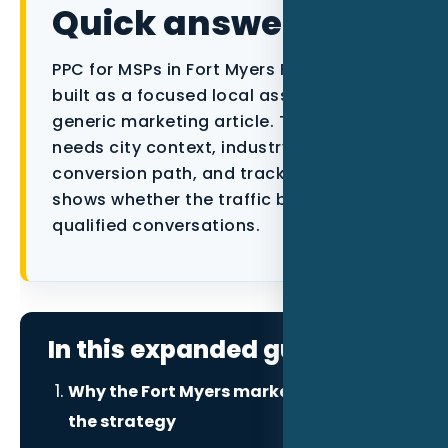
Quick answer
Data as a Service
PPC for MSPs in Fort Myers FL should be
built as a focused local asset, not a
generic marketing article. The page
needs city context, industry proof, a
conversion path, and tracking that
shows whether the traffic becomes
qualified conversations.
In this expanded guide
Why the Fort Myers market changes
the strategy