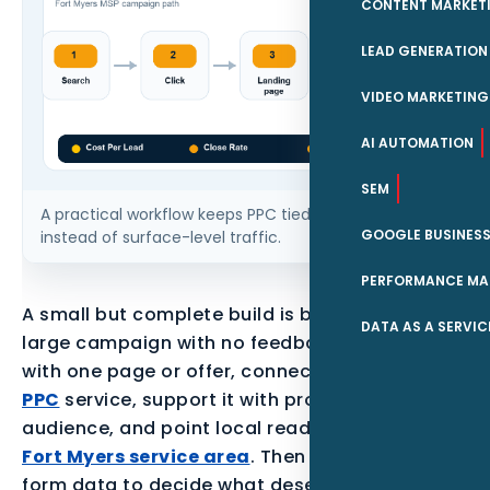
CONTENT MARKET
LEAD GENERATION
VIDEO MARKETING
AI AUTOMATION
SEM
A practical workflow keeps PPC tied to qualified leads
GOOGLE BUSINESS
instead of surface-level traffic.
PERFORMANCE MA
A small but complete build is better than a
DATA AS A SERVIC
large campaign with no feedback loop. Start
with one page or offer, connect it to the parent
PPC
service, support it with proof for the
MSPs
audience, and point local readers toward the
Fort Myers service area
. Then use call and
form data to decide what deserves expansion.