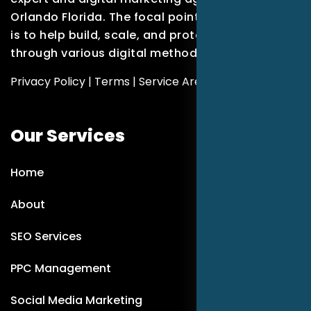
Orlando Florida. The focal point of our company
is to help build, scale, and protect brands
through various digital methods.
Privacy Policy
|
Terms
|
Service Areas
Our Services
Home
About
SEO Services
PPC Management
Social Media Marketing