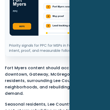
Priority signals for PPC for MSPs in Fort Myers FL: local
intent, proof, and measurable follow-up.
Fort Myers content should account for
downtown, Gateway, McGregor, seasonal
residents, surrounding Lee County
neighborhoods, and rebuilding or maintenance
demand.
Seasonal residents, Lee County growth, and