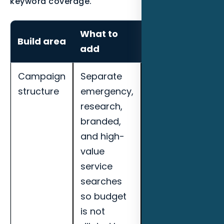
keyword coverage.
What to
How to
Build area
add
measure it
Campaign
Separate
Track cost per
structure
emergency,
qualified lead,
research,
call quality,
branded,
booked
and high-
appointments,
value
search term
service
quality, and
searches
landing page
so budget
conversion
is not
rate for Fort