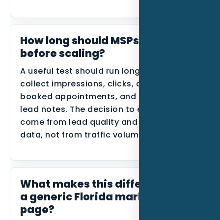
How long should MSPs track this
before scaling?
A useful test should run long enough to
collect impressions, clicks, calls, forms,
booked appointments, and disqualified
lead notes. The decision to expand should
come from lead quality and conversion
data, not from traffic volume alone.
What makes this different from
a generic Florida marketing
page?