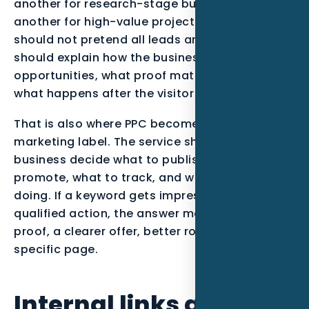
another for research-stage buyers, and
another for high-value projects. The content
should not pretend all leads are equal. It
should explain how the business qualifies
opportunities, what proof matters most, and
what happens after the visitor takes action.
That is also where PPC becomes more than a
marketing label. The service should help the
business decide what to publish, what to
promote, what to track, and what to stop
doing. If a keyword gets impressions but no
qualified action, the answer may be stronger
proof, a clearer offer, better routing, or a more
specific page.
Internal links and