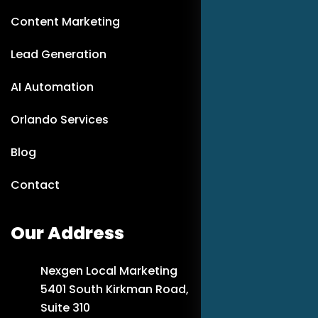
Content Marketing
Lead Generation
AI Automation
Orlando Services
Blog
Contact
Our Address
Nexgen Local Marketing
5401 South Kirkman Road,
Suite 310