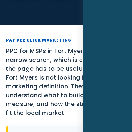
SEO
PPC
Social Media
PAY PER CLICK MARKETING
Content Marketing
PPC for MSPs in Fort Myers FL is a
narrow search, which is exactly why
Lead Generation
the page has to be useful. A MSP in
Video Marketing
Fort Myers is not looking for a broad
marketing definition. They need to
AI Automation
understand what to build, what to
SEM
measure, and how the strategy should
fit the local market.
Google Business Profile
Performance Marketing