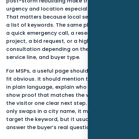
post-storm rebuilding make tracking lead
urgency and location especially important.
That matters because local search is not just
a list of keywords. The same phrase can mean
a quick emergency call, a research-stage
project, a bid request, or a high-trust
consultation depending on the neighborhood,
service line, and buyer type.
For MSPs, a useful page should make the local
fit obvious. It should mention the service area
in plain language, explain who the offer is for,
show proof that matches the work, and give
the visitor one clear next step. When a page
only swaps in a city name, it may technically
target the keyword, but it usually fails to
answer the buyer’s real question.