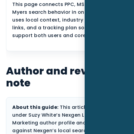
This page connects PPC, MSPs, and Fort
Myers search behavior in one place. It
uses local context, industry proof, internal
links, and a tracking plan so the page can
support both users and core service SEO.
Author and review
note
About this guide:
This article is published
under Suzy White’s Nexgen Local
Marketing author profile and reviewed
against Nexgen’s local search, paid