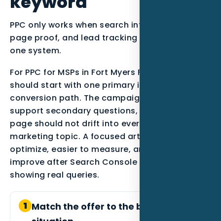
keyword
PPC only works when search intent, landing
page proof, and lead tracking are managed as
one system.
For PPC for MSPs in Fort Myers FL, the strategy
should start with one primary intent and one
conversion path. The campaign can still
support secondary questions, but the main
page should not drift into every possible
marketing topic. A focused article is easier to
optimize, easier to measure, and easier to
improve after Search Console data starts
showing real queries.
1
Match the offer to the buyer