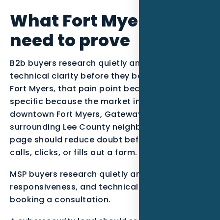
What Fort Myers MSPs
need to prove
B2b buyers research quietly and need
technical clarity before they book a consult. In
Fort Myers, that pain point becomes more
specific because the market includes
downtown Fort Myers, Gateway, McGregor, and
surrounding Lee County neighborhoods. The
page should reduce doubt before the visitor
calls, clicks, or fills out a form.
MSP buyers research quietly and compare risk,
responsiveness, and technical fit before
booking a consultation.