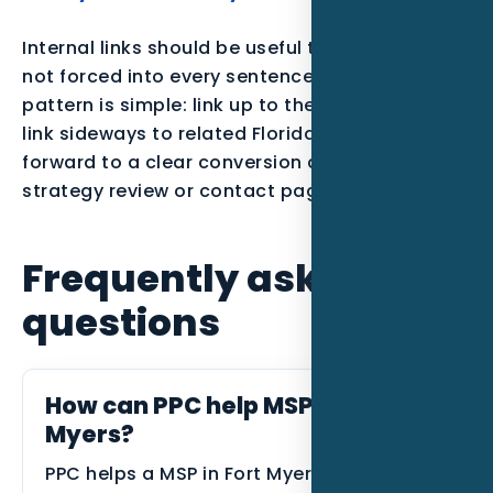
Internal links should be useful to the reader,
not forced into every sentence. The best
pattern is simple: link up to the parent service,
link sideways to related Florida posts, and link
forward to a clear conversion action such as a
strategy review or contact page.
Frequently asked
questions
How can PPC help MSPs in Fort
Myers?
PPC helps a MSP in Fort Myers connect