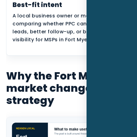
Best-fit intent
A local business owner or manager
comparing whether PPC can create better
leads, better follow-up, or better search
visibility for MSPs in Fort Myers.
Why the Fort Myers
market changes the
strategy