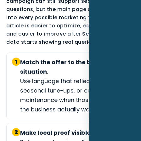
campaign can still support secondary
questions, but the main page should not drift
into every possible marketing topic. A focused
article is easier to optimize, easier to measure,
and easier to improve after Search Console
data starts showing real queries.
1
Match the offer to the buyer
situation.
Use language that reflects AC repair,
seasonal tune-ups, or commercial
maintenance when those are the jobs
the business actually wants.
2
Make local proof visible.