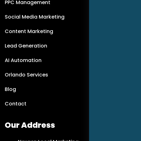
PPC Management
Social Media Marketing
Content Marketing
Lead Generation
AI Automation
Orlando Services
Blog
Contact
Our Address