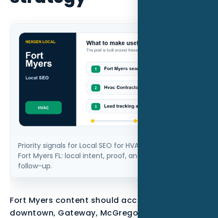
Priority signals for Local SEO for HVAC contractors in
Fort Myers FL: local intent, proof, and measurable
follow-up.
Fort Myers content should account for
downtown, Gateway, McGregor, seasonal