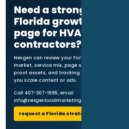
Need a stronger
Florida growth
page for HVAC
contractors?
Nexgen can review your Fort Myers
market, service mix, page structure,
proof assets, and tracking setup before
you scale content or ads.
Call 407-307-1995, email
info@nexgenlocalmarketing.com, or
request a Florida strategy review
.