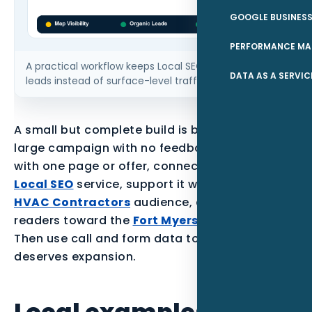
GOOGLE BUSINESS
PERFORMANCE MA
A practical workflow keeps Local SEO tied to qualified
DATA AS A SERVIC
leads instead of surface-level traffic.
A small but complete build is better than a
large campaign with no feedback loop. Start
with one page or offer, connect it to the parent
Local SEO
service, support it with proof for the
HVAC Contractors
audience, and point local
readers toward the
Fort Myers service area
.
Then use call and form data to decide what
deserves expansion.
Local examples to