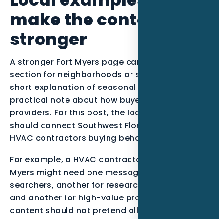
make the content
stronger
A stronger Fort Myers page can include a short
section for neighborhoods or service zones, a
short explanation of seasonal demand, and a
practical note about how buyers compare
providers. For this post, the local examples
should connect Southwest Florida context with
HVAC contractors buying behavior.
For example, a HVAC contractor serving Fort
Myers might need one message for urgent
searchers, another for research-stage buyers,
and another for high-value projects. The
content should not pretend all leads are equal.