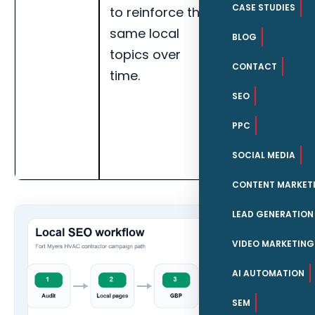
CASE STUDIES
to reinforce the
leads,
same local
service-area
BLOG
topics over
visibility, and
CONTACT
time.
page-level
engagement
SEO
for Fort
PPC
Myers HVAC
SOCIAL MEDIA
contractors.
CONTENT MARKET
LEAD GENERATION
VIDEO MARKETING
AI AUTOMATION
SEM