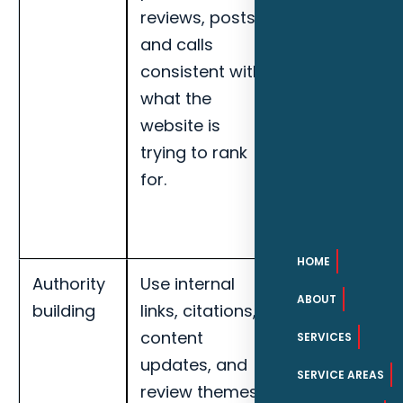
reviews, posts,
organic
and calls
leads,
consistent with
service-area
what the
visibility, and
website is
page-level
trying to rank
engagement
for.
for Fort
Myers HVAC
contractors.
HOME
Authority
Use internal
Track local
ABOUT
building
links, citations,
impressions,
content
map
SERVICES
updates, and
actions,
SERVICE AREAS
review themes
organic