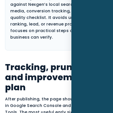
against Nexgen’s local search, paid
media, conversion tracking, and content-
quality checklist. It avoids unsupported
ranking, lead, or revenue promises and
focuses on practical steps a Florida
business can verify.
Tracking, pruning,
and improvement
plan
After publishing, the page should be monitored
in Google Search Console and Bing Webmaster
Tools. The most useful early signals are