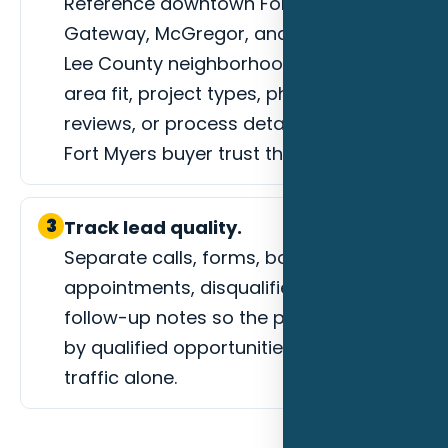
Reference downtown Fort Myers,
Gateway, McGregor, and surrounding
Lee County neighborhoods, service-
area fit, project types, photos,
reviews, or process details that help a
Fort Myers buyer trust the next step.
3
Track lead quality.
Separate calls, forms, booked
appointments, disqualified leads, and
follow-up notes so the page is judged
by qualified opportunities instead of
traffic alone.