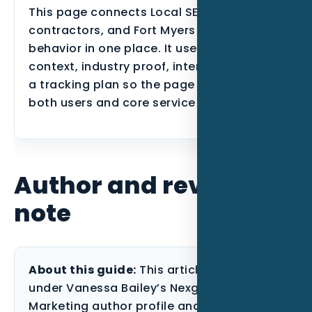
This page connects Local SEO, HVAC
contractors, and Fort Myers search
behavior in one place. It uses local
context, industry proof, internal links, and
a tracking plan so the page can support
both users and core service SEO.
Author and review
note
About this guide:
This article is published
under Vanessa Bailey’s Nexgen Local
Marketing author profile and reviewed