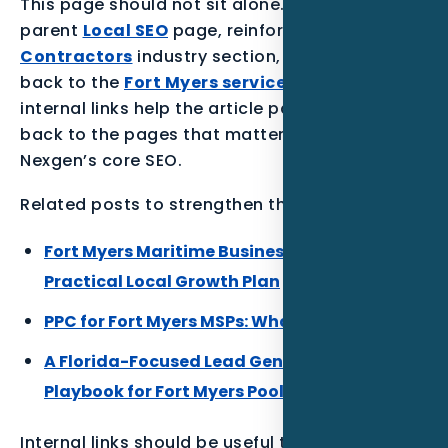
This page should not sit alone. It supports the
parent
Local SEO
page, reinforces the
HVAC
Contractors
industry section, and connects
back to the
Fort Myers service area
. Those
internal links help the article pass relevance
back to the pages that matter most for
Nexgen’s core SEO.
Related posts to strengthen the Florida cluster:
Fort Myers Maritime Businesses DaaS: A
Practical Local Growth Plan
PPC for Fort Myers MSPs: What to Build First
A Florida-Focused Lead Generation
Playbook for Fort Myers Pool Builders
Internal links should be useful to the reader,