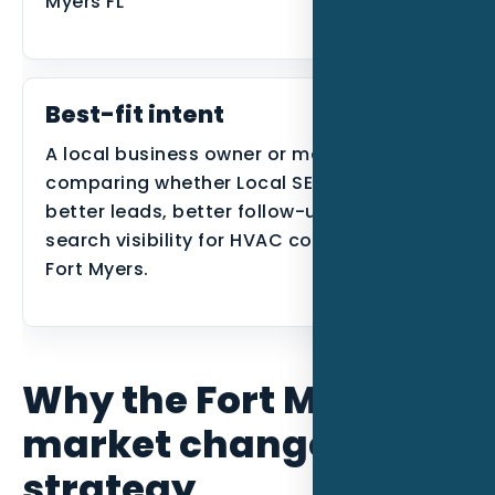
Myers FL
Best-fit intent
A local business owner or manager
comparing whether Local SEO can create
better leads, better follow-up, or better
search visibility for HVAC contractors in
Fort Myers.
Why the Fort Myers
market changes the
strategy