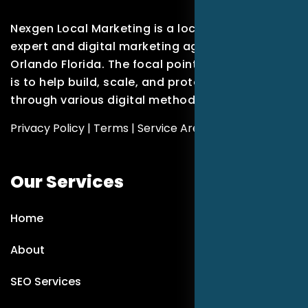
Nexgen Local Marketing is a local marketing
expert and digital marketing agency based in
Orlando Florida. The focal point of our company
is to help build, scale, and protect brands
through various digital methods.
Privacy Policy
|
Terms
|
Service Areas
Our Services
Home
About
SEO Services