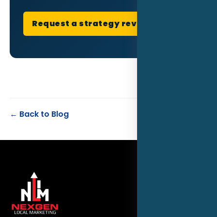
Request a strategy review
← Back to Blog