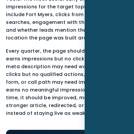
impressions for the target topic, queries that
include Fort Myers, clicks from qualified
searches, engagement with the call-to-action,
and whether leads mention the service or
location the page was built around.
Every quarter, the page should be reviewed. If it
earns impressions but no clicks, the title and
meta description may need work. If it earns
clicks but no qualified actions, the offer, proof,
form, or call path may need improvement. If it
earns no meaningful impressions after enough
time, it should be improved, merged into a
stronger article, redirected, or noindexed
instead of staying live as weak content.