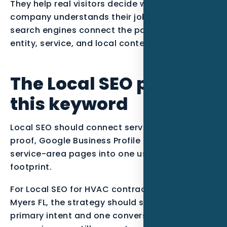
They help real visitors decide whether the
company understands their job, and they help
search engines connect the page to the right
entity, service, and local context.
The Local SEO plan for
this keyword
Local SEO should connect service intent, local
proof, Google Business Profile signals, and
service-area pages into one useful search
footprint.
For Local SEO for HVAC contractors in Fort
Myers FL, the strategy should start with one
primary intent and one conversion path. The