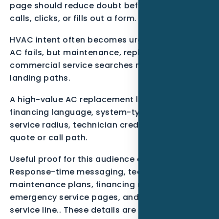
page should reduce doubt before the visitor
calls, clicks, or fills out a form.
HVAC intent often becomes urgent when the
AC fails, but maintenance, replacement, and
commercial service searches need different
landing paths.
A high-value AC replacement lead should see
financing language, system-type pages,
service radius, technician credibility, and a fast
quote or call path.
Useful proof for this audience can include
Response-time messaging, technician photos,
maintenance plans, financing notes,
emergency service pages, and call tracking by
service line.. These details are not decoration.