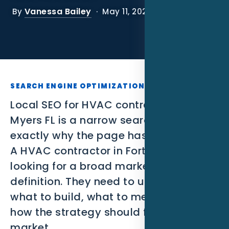
SEO
Vanessa Bailey
By
· May 11, 2026
PPC
Social Media
Content Marketing
SEARCH ENGINE OPTIMIZATION
Lead Generation
Local SEO for HVAC contractors in Fort
Myers FL is a narrow search, which is
Video Marketing
exactly why the page has to be useful.
A HVAC contractor in Fort Myers is not
AI Automation
looking for a broad marketing
SEM
definition. They need to understand
what to build, what to measure, and
Google Business Profile
how the strategy should fit the local
Performance Marketing
market.