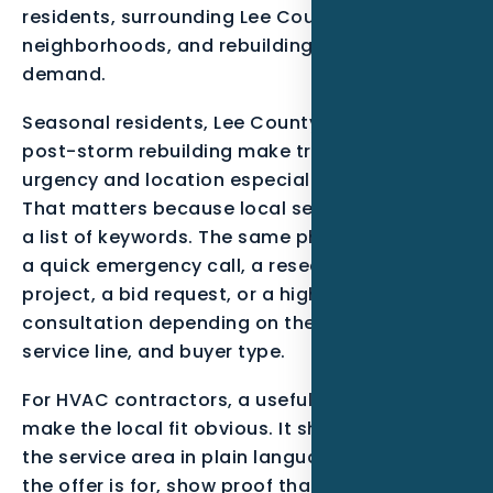
residents, surrounding Lee County
neighborhoods, and rebuilding or maintenance
demand.
Seasonal residents, Lee County growth, and
post-storm rebuilding make tracking lead
urgency and location especially important.
That matters because local search is not just
a list of keywords. The same phrase can mean
a quick emergency call, a research-stage
project, a bid request, or a high-trust
consultation depending on the neighborhood,
service line, and buyer type.
For HVAC contractors, a useful page should
make the local fit obvious. It should mention
the service area in plain language, explain who
the offer is for, show proof that matches the