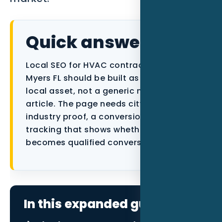
Data as a Service
Quick answer
Local SEO for HVAC contractors in Fort
Myers FL should be built as a focused
local asset, not a generic marketing
article. The page needs city context,
industry proof, a conversion path, and
tracking that shows whether the traffic
becomes qualified conversations.
In this expanded guide