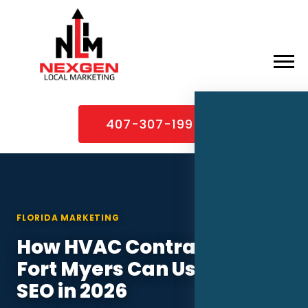
×
Home
407-307-1995
About
Services
Service Areas
FLORIDA MARKETING
Case Studies
How HVAC Contractors in
Blog
Fort Myers Can Use Local
Contact
SEO in 2026