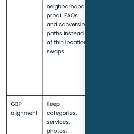
neighborhoods,
actions,
proof, FAQs,
organic
and conversion
leads,
paths instead
service-area
of thin location
visibility, and
swaps.
page-level
engagement
for Fort
Myers HVAC
contractors.
GBP
Keep
Track local
alignment
categories,
impressions,
services,
map
photos,
actions,