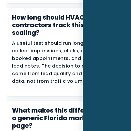
How long should HVAC
contractors track this before
scaling?
A useful test should run long enough to
collect impressions, clicks, calls, forms,
booked appointments, and disqualified
lead notes. The decision to expand should
come from lead quality and conversion
data, not from traffic volume alone.
What makes this different from
a generic Florida marketing
page?