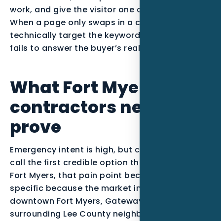
work, and give the visitor one clear next step.
When a page only swaps in a city name, it may
technically target the keyword, but it usually
fails to answer the buyer’s real question.
What Fort Myers HVAC
contractors need to
prove
Emergency intent is high, but customers often
call the first credible option that answers. In
Fort Myers, that pain point becomes more
specific because the market includes
downtown Fort Myers, Gateway, McGregor, and
surrounding Lee County neighborhoods. The