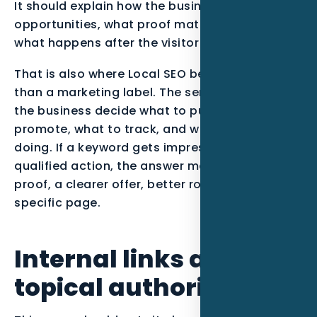
It should explain how the business qualifies
opportunities, what proof matters most, and
what happens after the visitor takes action.
That is also where Local SEO becomes more
than a marketing label. The service should help
the business decide what to publish, what to
promote, what to track, and what to stop
doing. If a keyword gets impressions but no
qualified action, the answer may be stronger
proof, a clearer offer, better routing, or a more
specific page.
Internal links and
topical authority