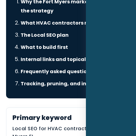
Why the Fort Myers market changes
the strategy
What HVAC contractors need to prove
The Local SEO plan
What to build first
Internal links and topical authority
Frequently asked questions
Tracking, pruning, and improvement
Primary keyword
Local SEO for HVAC contractors in Fort