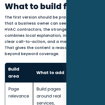
What to build first
The first version should be practical enough
that a business owner can see the work. For
HVAC contractors, the strongest page usually
combines local explanation, industry proof, a
clear call-to-action, and a measurement plan.
That gives the content a reason to exist
beyond keyword coverage.
Build
How to
What to add
area
measure it
Page
Build pages
Track local
relevance
around real
impressions,
services,
map