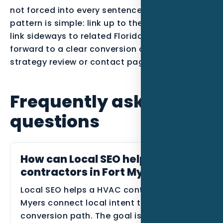
not forced into every sentence. The best
pattern is simple: link up to the parent service,
link sideways to related Florida posts, and link
forward to a clear conversion action such as a
strategy review or contact page.
Frequently asked
questions
How can Local SEO help HVAC
contractors in Fort Myers?
Local SEO helps a HVAC contractor in Fort
Myers connect local intent to a clearer
conversion path. The goal is to show the