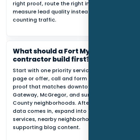
right proof, route the right inquiries, and
measure lead quality instead of only
counting traffic.
What should a Fort Myers HVAC
contractor build first?
Start with one priority service, one primary
page or offer, call and form tracking, and
proof that matches downtown Fort Myers,
Gateway, McGregor, and surrounding Lee
County neighborhoods. After the first
data comes in, expand into related
services, nearby neighborhoods, or
supporting blog content.