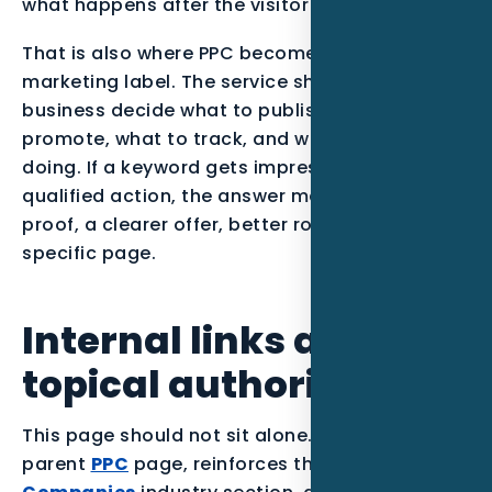
what happens after the visitor takes action.
That is also where PPC becomes more than a
marketing label. The service should help the
business decide what to publish, what to
promote, what to track, and what to stop
doing. If a keyword gets impressions but no
qualified action, the answer may be stronger
proof, a clearer offer, better routing, or a more
specific page.
Internal links and
topical authority
This page should not sit alone. It supports the
parent
PPC
page, reinforces the
Roofing