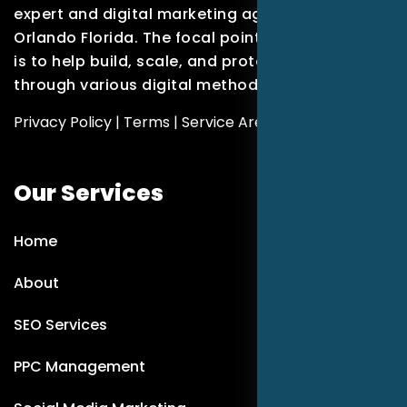
expert and digital marketing agency based in
Orlando Florida. The focal point of our company
is to help build, scale, and protect brands
through various digital methods.
Privacy Policy
|
Terms
|
Service Areas
Our Services
Home
About
SEO Services
PPC Management