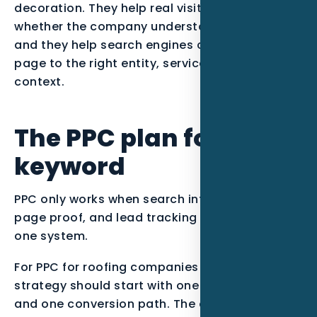
decoration. They help real visitors decide
whether the company understands their job,
and they help search engines connect the
page to the right entity, service, and local
context.
The PPC plan for this
keyword
PPC only works when search intent, landing
page proof, and lead tracking are managed as
one system.
For PPC for roofing companies in Naples FL, the
strategy should start with one primary intent
and one conversion path. The campaign can