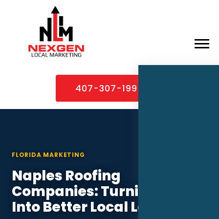
×
Home
407-307-1995
About
Services
Service Areas
FLORIDA MARKETING
Case Studies
Naples Roofing
Blog
Companies: Turning PPC
Contact
Into Better Local Leads