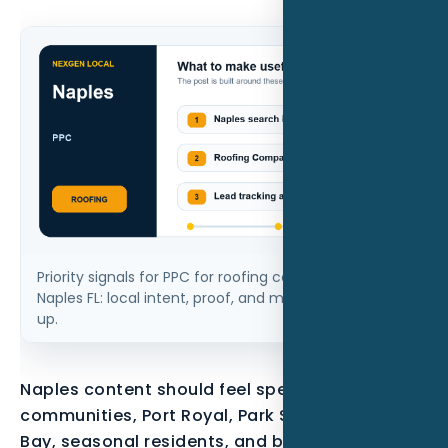
Priority signals for PPC for roofing companies in
Naples FL: local intent, proof, and measurable follow-
up.
Naples content should feel specific to gated
communities, Port Royal, Park Shore, Pelican
Bay, seasonal residents, and buyers who