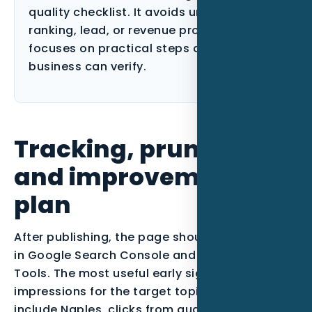
quality checklist. It avoids unsupported
ranking, lead, or revenue promises and
focuses on practical steps a Florida
business can verify.
Tracking, pruning,
and improvement
plan
After publishing, the page should be monitored
in Google Search Console and Bing Webmaster
Tools. The most useful early signals are
impressions for the target topic, queries that
include Naples, clicks from qualified searches,