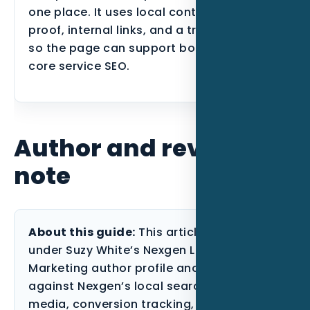
one place. It uses local context, industry
proof, internal links, and a tracking plan
so the page can support both users and
core service SEO.
Author and review
note
About this guide:
This article is published
under Suzy White’s Nexgen Local
Marketing author profile and reviewed
against Nexgen’s local search, paid
media, conversion tracking, and content-