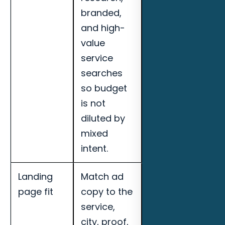
branded,
booked
and high-
appointments,
value
search term
service
quality, and
searches
landing page
so budget
conversion
is not
rate for
diluted by
Naples roofing
mixed
companies.
intent.
Landing
Match ad
Track cost per
page fit
copy to the
qualified lead,
service,
call quality,
city, proof,
booked