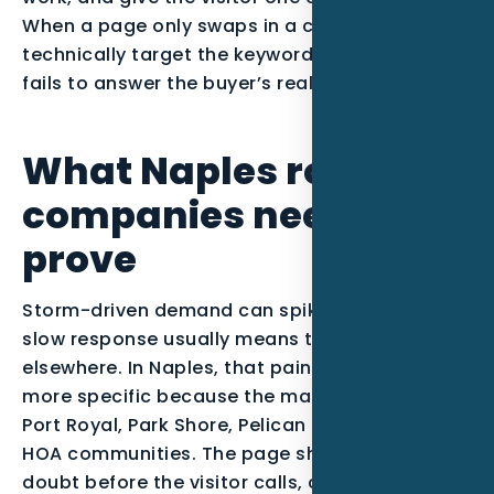
When a page only swaps in a city name, it may
technically target the keyword, but it usually
fails to answer the buyer’s real question.
What Naples roofing
companies need to
prove
Storm-driven demand can spike quickly, and
slow response usually means the job goes
elsewhere. In Naples, that pain point becomes
more specific because the market includes
Port Royal, Park Shore, Pelican Bay, and luxury
HOA communities. The page should reduce
doubt before the visitor calls, clicks, or fills out