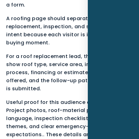
a form.
A roofing page should separate repair,
replacement, inspection, and storm-response
intent because each visitor is in a different
buying moment.
For a roof replacement lead, the page should
show roof type, service area, inspection
process, financing or estimate language if
offered, and the follow-up path after the form
is submitted.
Useful proof for this audience can include
Project photos, roof-material pages, warranty
language, inspection checklists, review
themes, and clear emergency-response
expectations.. These details are not