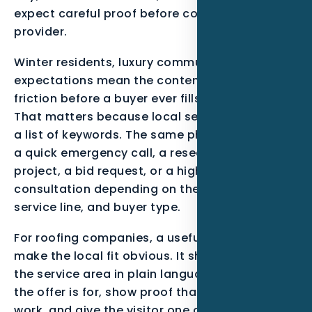
expect careful proof before contacting a
provider.
Winter residents, luxury communities, and HOA
expectations mean the content should reduce
friction before a buyer ever fills out a form.
That matters because local search is not just
a list of keywords. The same phrase can mean
a quick emergency call, a research-stage
project, a bid request, or a high-trust
consultation depending on the neighborhood,
service line, and buyer type.
For roofing companies, a useful page should
make the local fit obvious. It should mention
the service area in plain language, explain who
the offer is for, show proof that matches the
work, and give the visitor one clear next step.