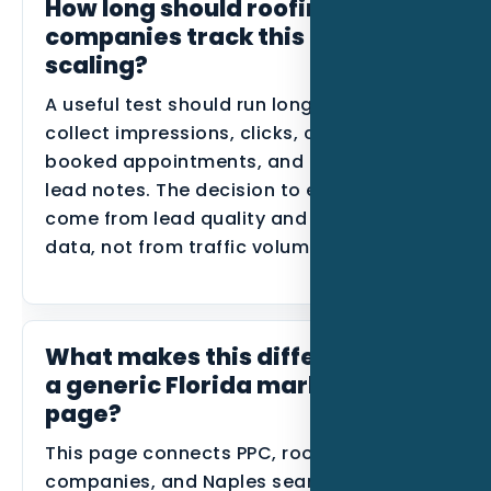
How long should roofing
companies track this before
scaling?
A useful test should run long enough to
collect impressions, clicks, calls, forms,
booked appointments, and disqualified
lead notes. The decision to expand should
come from lead quality and conversion
data, not from traffic volume alone.
What makes this different from
a generic Florida marketing
page?
This page connects PPC, roofing
companies, and Naples search behavior in