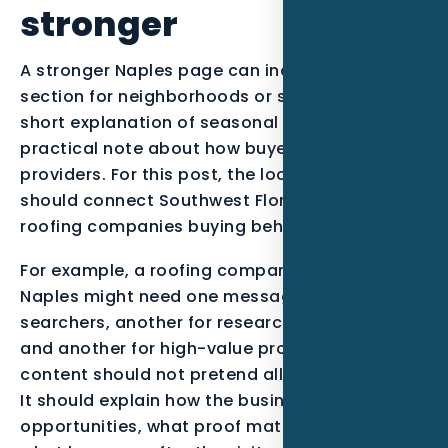
stronger
A stronger Naples page can include a short
section for neighborhoods or service zones, a
short explanation of seasonal demand, and a
practical note about how buyers compare
providers. For this post, the local examples
should connect Southwest Florida context with
roofing companies buying behavior.
For example, a roofing company serving
Naples might need one message for urgent
searchers, another for research-stage buyers,
and another for high-value projects. The
content should not pretend all leads are equal.
It should explain how the business qualifies
opportunities, what proof matters most, and