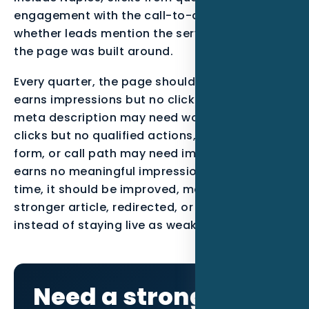
engagement with the call-to-action, and
whether leads mention the service or location
the page was built around.
Every quarter, the page should be reviewed. If it
earns impressions but no clicks, the title and
meta description may need work. If it earns
clicks but no qualified actions, the offer, proof,
form, or call path may need improvement. If it
earns no meaningful impressions after enough
time, it should be improved, merged into a
stronger article, redirected, or noindexed
instead of staying live as weak content.
Need a stronger