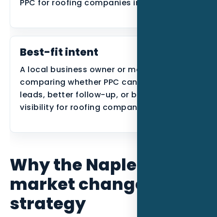
PPC for roofing companies in Naples FL
Best-fit intent
A local business owner or manager
comparing whether PPC can create better
leads, better follow-up, or better search
visibility for roofing companies in Naples.
Why the Naples
market changes the
strategy