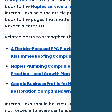
Companies
industry section, and connects
back to the
Naples service area
. Those
internal links help the article pass relevance
back to the pages that matter most for
Nexgen’s core SEO.
Related posts to strengthen the Florida cluster:
A Florida-Focused PPC Playbook for
Kissimmee Roofing Companies
Naples Plumbing Companies Local SEO: A
Practical Local Growth Plan
Google Business Profile for Naples
Restoration Companies: What to Build First
Internal links should be useful to the reader,
not forced into every sentence. The best