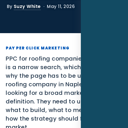
SEO
Suzy White
By
· May 11, 2026
PPC
Social Media
Content Marketing
PAY PER CLICK MARKETING
Lead Generation
PPC for roofing companies in Naples FL
is a narrow search, which is exactly
Video Marketing
why the page has to be useful. A
roofing company in Naples is not
AI Automation
looking for a broad marketing
SEM
definition. They need to understand
what to build, what to measure, and
Google Business Profile
how the strategy should fit the local
Performance Marketing
market.