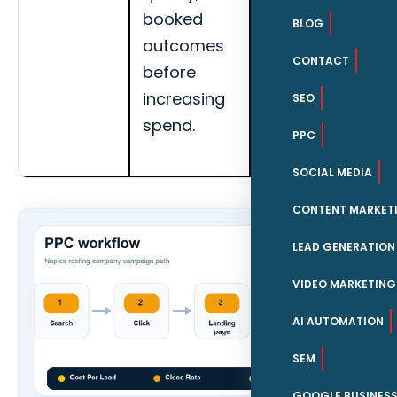
booked
quality, and
BLOG
outcomes
landing page
CONTACT
before
conversion
increasing
rate for
SEO
spend.
Naples roofing
PPC
companies.
SOCIAL MEDIA
CONTENT MARKET
LEAD GENERATION
VIDEO MARKETING
AI AUTOMATION
SEM
GOOGLE BUSINESS