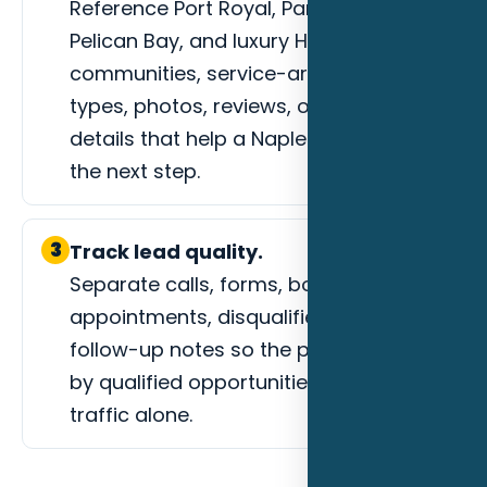
Reference Port Royal, Park Shore,
Pelican Bay, and luxury HOA
communities, service-area fit, project
types, photos, reviews, or process
details that help a Naples buyer trust
the next step.
3
Track lead quality.
Separate calls, forms, booked
appointments, disqualified leads, and
follow-up notes so the page is judged
by qualified opportunities instead of
traffic alone.