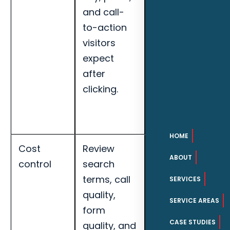
and call-
appointments,
to-action
search term
visitors
quality, and
expect
landing page
after
conversion
clicking.
rate for
Naples roofing
companies.
HOME
Cost
Review
Track cost per
ABOUT
control
search
qualified lead,
terms, call
call quality,
SERVICES
quality,
booked
SERVICE AREAS
form
appointments,
CASE STUDIES
quality, and
search term