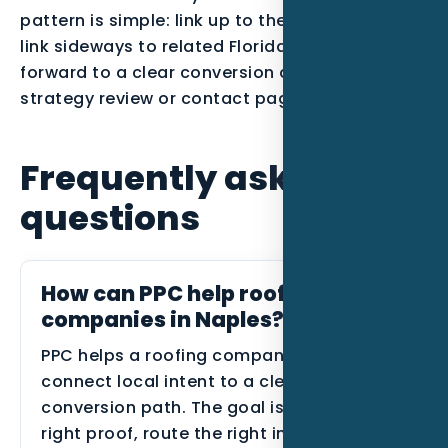
pattern is simple: link up to the parent service,
link sideways to related Florida posts, and link
forward to a clear conversion action such as a
strategy review or contact page.
Frequently asked
questions
How can PPC help roofing
companies in Naples?
PPC helps a roofing company in Naples
connect local intent to a clearer
conversion path. The goal is to show the
right proof, route the right inquiries, and