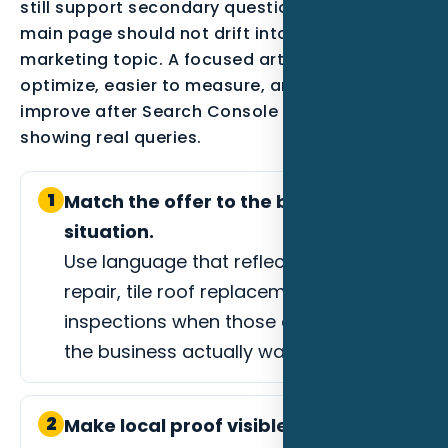
still support secondary questions, but the
main page should not drift into every possible
marketing topic. A focused article is easier to
optimize, easier to measure, and easier to
improve after Search Console data starts
showing real queries.
1
Match the offer to the buyer
situation.
Use language that reflects storm
repair, tile roof replacement, or roof
inspections when those are the jobs
the business actually wants.
2
Make local proof visible.