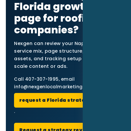
Florida growth
page for roofing
companies?
Nexgen can review your Naples market,
service mix, page structure, proof
assets, and tracking setup before you
scale content or ads.
Call 407-307-1995, email
info@nexgenlocalmarketing.com, or
request a Florida strategy review
.
Request a strategy review