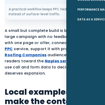
A practical workflow keeps PPC tied to qualified leads
PERFORMANCE MA
instead of surface-level traffic.
DATA AS A SERVIC
A small but complete build is better than a
large campaign with no feedback loop. Start
with one page or offer, connect it to the parent
PPC
service, support it with proof for the
Roofing Companies
audience, and point local
readers toward the
Naples service area
. Then
use call and form data to decide what
deserves expansion.
Local examples to
make the content