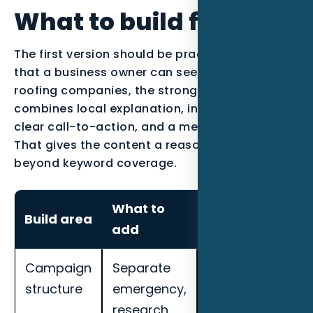
What to build first
The first version should be practical enough
that a business owner can see the work. For
roofing companies, the strongest page usually
combines local explanation, industry proof, a
clear call-to-action, and a measurement plan.
That gives the content a reason to exist
beyond keyword coverage.
What to
How to
Build area
add
measure it
Campaign
Separate
Track cost per
structure
emergency,
qualified lead,
research,
call quality,