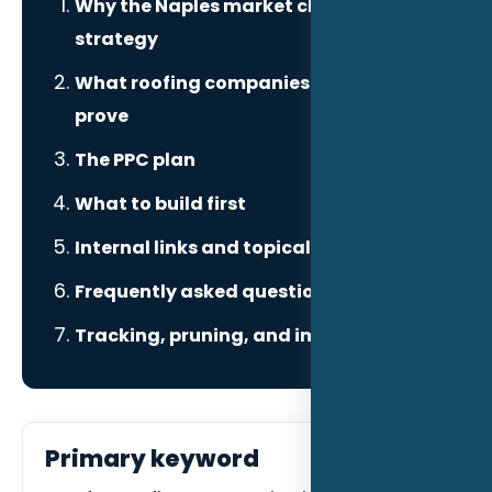
Why the Naples market changes the
strategy
What roofing companies need to
prove
The PPC plan
What to build first
Internal links and topical authority
Frequently asked questions
Tracking, pruning, and improvement
Primary keyword