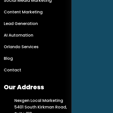
Social Media Marketing
Content Marketing
Lead Generation
AI Automation
Orlando Services
Blog
Contact
Our Address
Nexgen Local Marketing
5401 South Kirkman Road,