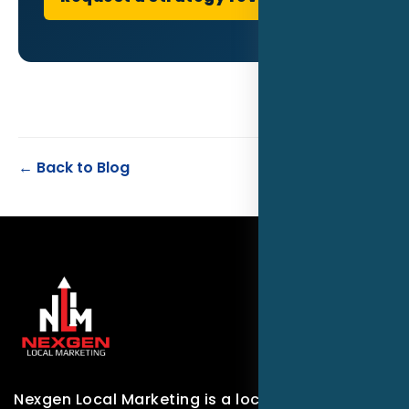
← Back to Blog
Nexgen Local Marketing is a local marketing