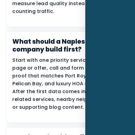
measure lead quality instead of only
counting traffic.
What should a Naples roofing
company build first?
Start with one priority service, one primary
page or offer, call and form tracking, and
proof that matches Port Royal, Park Shore,
Pelican Bay, and luxury HOA communities.
After the first data comes in, expand into
related services, nearby neighborhoods,
or supporting blog content.