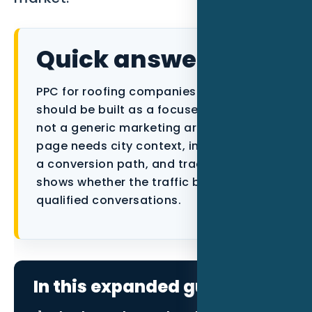
Data as a Service
Quick answer
PPC for roofing companies in Naples FL
should be built as a focused local asset,
not a generic marketing article. The
page needs city context, industry proof,
a conversion path, and tracking that
shows whether the traffic becomes
qualified conversations.
In this expanded guide