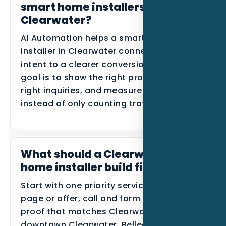
smart home installers in
Clearwater?
AI Automation helps a smart home
installer in Clearwater connect local
intent to a clearer conversion path. The
goal is to show the right proof, route the
right inquiries, and measure lead quality
instead of only counting traffic.
What should a Clearwater smart
home installer build first?
Start with one priority service, one primary
page or offer, call and form tracking, and
proof that matches Clearwater Beach,
downtown Clearwater, Belleair, and