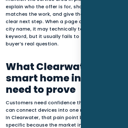
explain who the offer is for, show proof that
matches the work, and give the visitor one
clear next step. When a page only swaps in a
city name, it may technically target the
keyword, but it usually fails to answer the
buyer’s real question.
What Clearwater
smart home installers
need to prove
Customers need confidence that the installer
can connect devices into one reliable system.
In Clearwater, that pain point becomes more
specific because the market includes