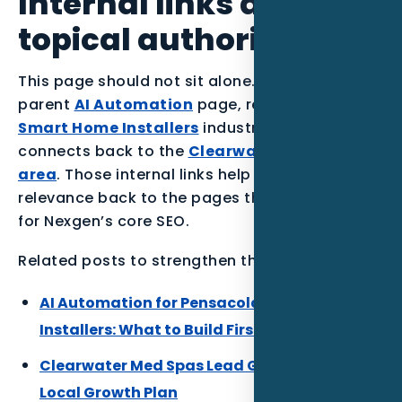
Internal links and
topical authority
This page should not sit alone. It supports the
parent
AI Automation
page, reinforces the
Smart Home Installers
industry section, and
connects back to the
Clearwater service
area
. Those internal links help the article pass
relevance back to the pages that matter most
for Nexgen’s core SEO.
Related posts to strengthen the Florida cluster:
AI Automation for Pensacola Smart Home
Installers: What to Build First
Clearwater Med Spas Lead Gen: A Practical
Local Growth Plan