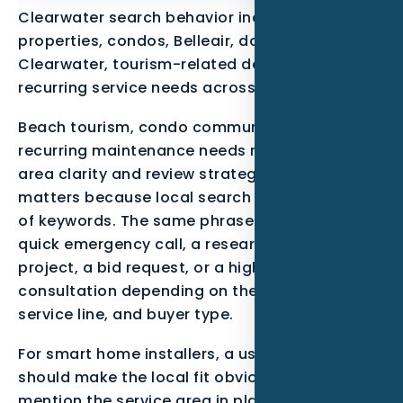
Clearwater search behavior includes beach
properties, condos, Belleair, downtown
Clearwater, tourism-related demand, and
recurring service needs across Pinellas County.
Beach tourism, condo communities, and
recurring maintenance needs make service-
area clarity and review strategy essential. That
matters because local search is not just a list
of keywords. The same phrase can mean a
quick emergency call, a research-stage
project, a bid request, or a high-trust
consultation depending on the neighborhood,
service line, and buyer type.
For smart home installers, a useful page
should make the local fit obvious. It should
mention the service area in plain language,