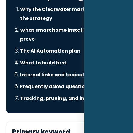
Why the Clearwater market changes
the strategy
What smart home installers need to
prove
The AI Automation plan
What to build first
Internal links and topical authority
Frequently asked questions
Tracking, pruning, and improvement
Primary keyword