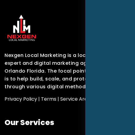
Nexgen Local Marketing is a local marketing
expert and digital marketing agency based in
Orlando Florida. The focal point of our company
is to help build, scale, and protect brands
through various digital methods.
Privacy Policy
|
Terms
|
Service Areas
Our Services