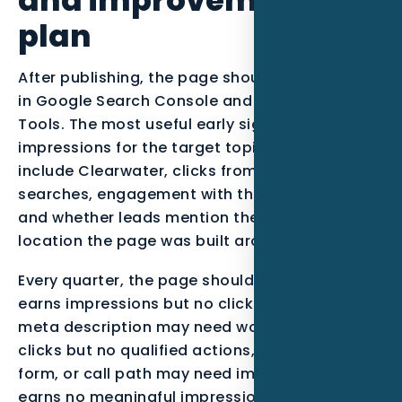
plan
After publishing, the page should be monitored
in Google Search Console and Bing Webmaster
Tools. The most useful early signals are
impressions for the target topic, queries that
include Clearwater, clicks from qualified
searches, engagement with the call-to-action,
and whether leads mention the service or
location the page was built around.
Every quarter, the page should be reviewed. If it
earns impressions but no clicks, the title and
meta description may need work. If it earns
clicks but no qualified actions, the offer, proof,
form, or call path may need improvement. If it
earns no meaningful impressions after enough