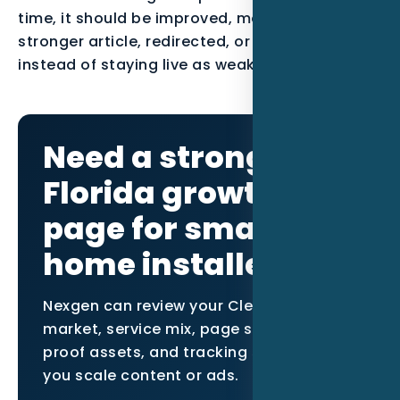
time, it should be improved, merged into a
stronger article, redirected, or noindexed
instead of staying live as weak content.
Need a stronger
Florida growth
page for smart
home installers?
Nexgen can review your Clearwater
market, service mix, page structure,
proof assets, and tracking setup before
you scale content or ads.