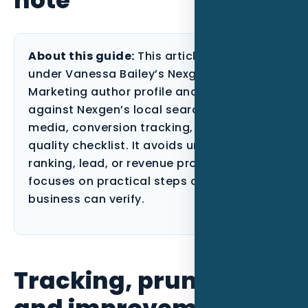
About this guide:
This article is published
under Vanessa Bailey’s Nexgen Local
Marketing author profile and reviewed
against Nexgen’s local search, paid
media, conversion tracking, and content-
quality checklist. It avoids unsupported
ranking, lead, or revenue promises and
focuses on practical steps a Florida
business can verify.
Tracking, pruning,
and improvement