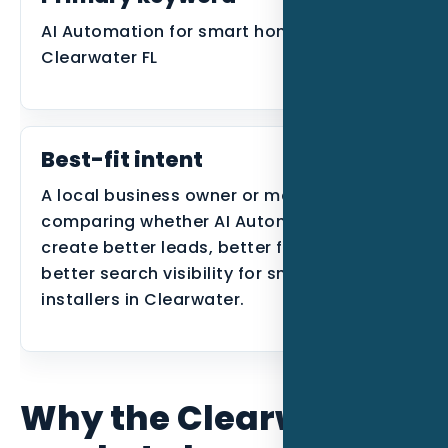
AI Automation for smart home installers in
Clearwater FL
Best-fit intent
A local business owner or manager
comparing whether AI Automation can
create better leads, better follow-up, or
better search visibility for smart home
installers in Clearwater.
Why the Clearwater