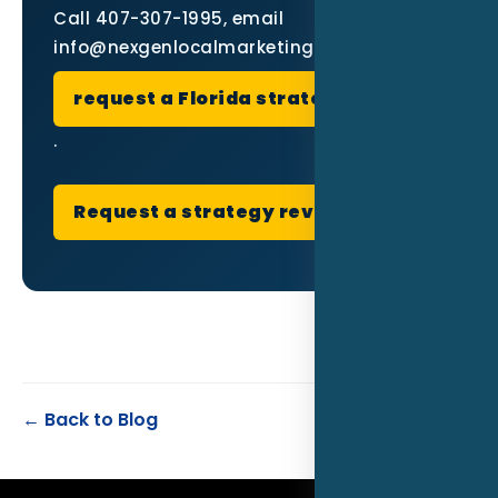
Call 407-307-1995, email
info@nexgenlocalmarketing.com, or
request a Florida strategy review
.
Request a strategy review
← Back to Blog