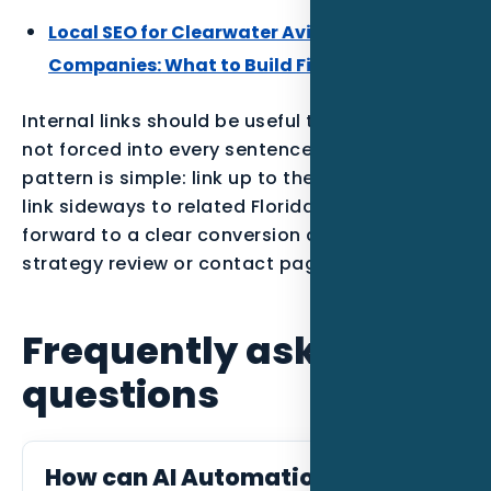
Local SEO for Clearwater Aviation Service
Companies: What to Build First
Internal links should be useful to the reader,
not forced into every sentence. The best
pattern is simple: link up to the parent service,
link sideways to related Florida posts, and link
forward to a clear conversion action such as a
strategy review or contact page.
Frequently asked
questions
How can AI Automation help