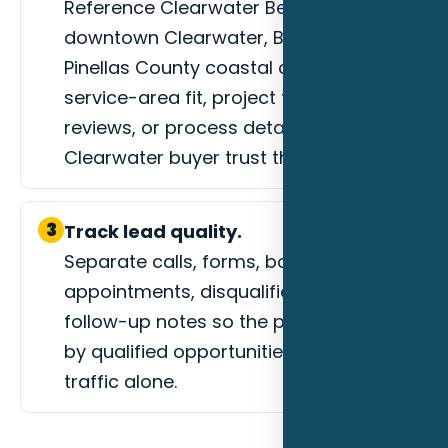
Reference Clearwater Beach,
downtown Clearwater, Belleair, and
Pinellas County coastal corridors,
service-area fit, project types, photos,
reviews, or process details that help a
Clearwater buyer trust the next step.
3
Track lead quality.
Separate calls, forms, booked
appointments, disqualified leads, and
follow-up notes so the page is judged
by qualified opportunities instead of
traffic alone.