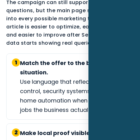
The campaign can still support secondary
questions, but the main page should not drift
into every possible marketing topic. A focused
article is easier to optimize, easier to measure,
and easier to improve after Search Console
data starts showing real queries.
1
Match the offer to the buyer
situation.
Use language that reflects lighting
control, security systems, or whole-
home automation when those are the
jobs the business actually wants.
2
Make local proof visible.