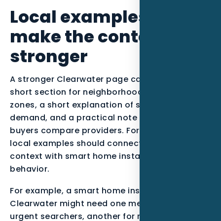
Local examples to
make the content
stronger
A stronger Clearwater page can include a
short section for neighborhoods or service
zones, a short explanation of seasonal
demand, and a practical note about how
buyers compare providers. For this post, the
local examples should connect Tampa Bay
context with smart home installers buying
behavior.
For example, a smart home installer serving
Clearwater might need one message for
urgent searchers, another for research-stage