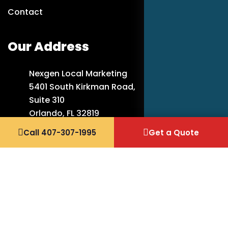
Contact
Our Address
Nexgen Local Marketing
5401 South Kirkman Road,
Suite 310
Orlando, FL 32819
Call 407-307-1995
Get a Quote
407-307-1995
info@nexgenlocalmarketing.com
Copyright 2026 Nexgen Local Marketing