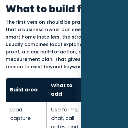
What to build first
The first version should be practical enough
that a business owner can see the work. For
smart home installers, the strongest page
usually combines local explanation, industry
proof, a clear call-to-action, and a
measurement plan. That gives the content a
reason to exist beyond keyword coverage.
What to
How to
Build area
add
measure it
Lead
Use forms,
Track
capture
chat, call
response
notes, and
speed,