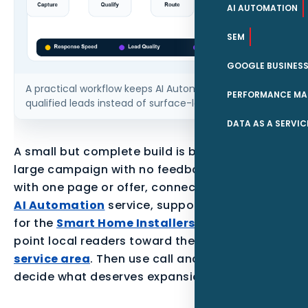
AI AUTOMATION
SEM
GOOGLE BUSINESS
A practical workflow keeps AI Automation tied to
PERFORMANCE MA
qualified leads instead of surface-level traffic.
DATA AS A SERVIC
A small but complete build is better than a
large campaign with no feedback loop. Start
with one page or offer, connect it to the parent
AI Automation
service, support it with proof
for the
Smart Home Installers
audience, and
point local readers toward the
Clearwater
service area
. Then use call and form data to
decide what deserves expansion.