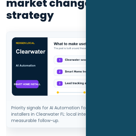
market changes the
strategy
Priority signals for AI Automation for smart home
installers in Clearwater FL: local intent, proof, and
measurable follow-up.