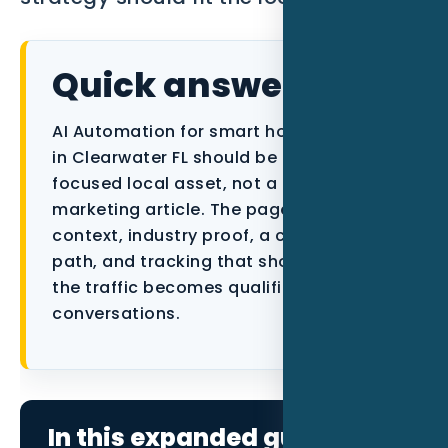
Data as a Service
Quick answer
AI Automation for smart home installers
in Clearwater FL should be built as a
focused local asset, not a generic
marketing article. The page needs city
context, industry proof, a conversion
path, and tracking that shows whether
the traffic becomes qualified
conversations.
In this expanded guide