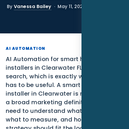
SEO
Vanessa Bailey
By
· May 11, 2026
PPC
Social Media
Content Marketing
AI AUTOMATION
Lead Generation
AI Automation for smart home
installers in Clearwater FL is a narrow
Video Marketing
search, which is exactly why the page
has to be useful. A smart home
AI Automation
installer in Clearwater is not looking for
SEM
a broad marketing definition. They
need to understand what to build,
Google Business Profile
what to measure, and how the
Performance Marketing
strategy should fit the local market.