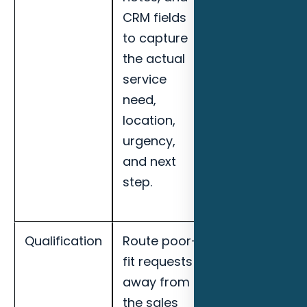
CRM fields
qualified lead
to capture
rate, missed-
the actual
call recovery,
service
booked
need,
appointments
location,
and handoff
urgency,
completion
and next
for Clearwate
step.
smart home
installers.
Qualification
Route poor-
Track
fit requests
response
away from
speed,
the sales
qualified lead