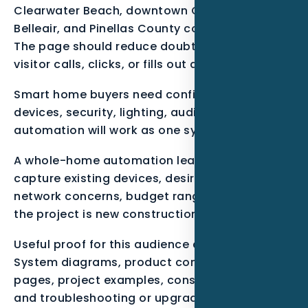
Clearwater Beach, downtown Clearwater,
Belleair, and Pinellas County coastal corridors.
The page should reduce doubt before the
visitor calls, clicks, or fills out a form.
Smart home buyers need confidence that
devices, security, lighting, audio, and
automation will work as one system.
A whole-home automation lead should
capture existing devices, desired rooms,
network concerns, budget range, and whether
the project is new construction or retrofit.
Useful proof for this audience can include
System diagrams, product compatibility
pages, project examples, consultation forms,
and troubleshooting or upgrade FAQs.. These