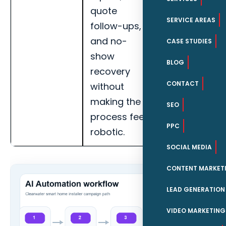
quote
call recovery,
SERVICE AREAS
follow-ups,
booked
and no-
appointments
CASE STUDIES
show
and handoff
BLOG
recovery
completion
CONTACT
without
for Clearwate
making the
smart home
SEO
process feel
installers.
PPC
robotic.
SOCIAL MEDIA
CONTENT MARKET
LEAD GENERATION
VIDEO MARKETING