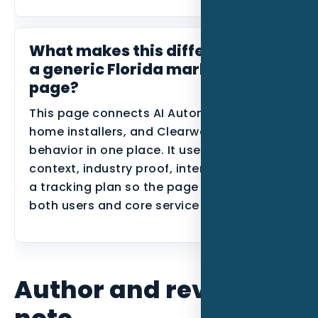
What makes this different from
a generic Florida marketing
page?
This page connects AI Automation, smart
home installers, and Clearwater search
behavior in one place. It uses local
context, industry proof, internal links, and
a tracking plan so the page can support
both users and core service SEO.
Author and review
note