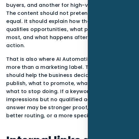
buyers, and another for high-value projects.
The content should not pretend all leads are
equal. It should explain how the business
qualifies opportunities, what proof matters
most, and what happens after the visitor takes
action.
That is also where AI Automation becomes
more than a marketing label. The service
should help the business decide what to
publish, what to promote, what to track, and
what to stop doing. If a keyword gets
impressions but no qualified action, the
answer may be stronger proof, a clearer offer,
better routing, or a more specific page.