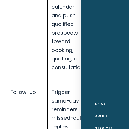
calendar
rate, missed-
and push
call recovery,
qualified
booked
prospects
appointments
toward
and handoff
booking,
completion
quoting, or
for Clearwate
consultation.
smart home
installers.
Follow-up
Trigger
Track
same-day
response
HOME
reminders,
speed,
ABOUT
missed-call
qualified lead
replies,
rate, missed-
SERVICES