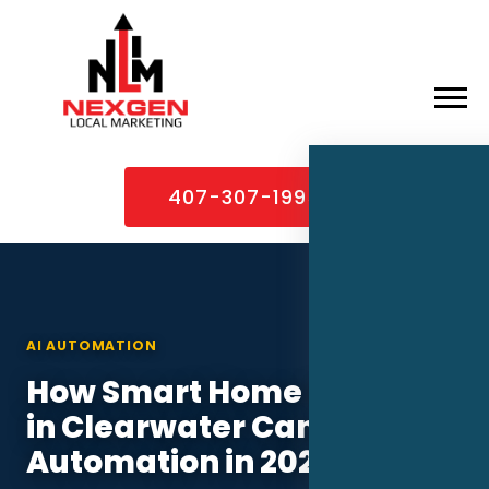
×
Home
407-307-1995
About
Services
Service Areas
AI AUTOMATION
Case Studies
How Smart Home Installers
Blog
in Clearwater Can Use AI
Contact
Automation in 2026