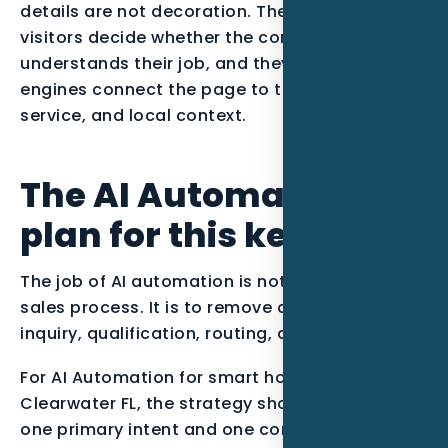
details are not decoration. They help real
visitors decide whether the company
understands their job, and they help search
engines connect the page to the right entity,
service, and local context.
The AI Automation
plan for this keyword
The job of AI automation is not to replace the
sales process. It is to remove delays between
inquiry, qualification, routing, and follow-up.
For AI Automation for smart home installers in
Clearwater FL, the strategy should start with
one primary intent and one conversion path.