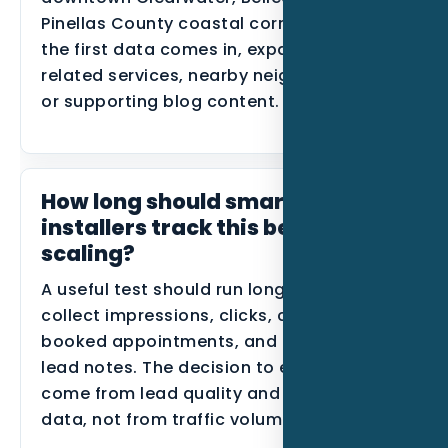
Pinellas County coastal corridors. After
the first data comes in, expand into
related services, nearby neighborhoods,
or supporting blog content.
How long should smart home
installers track this before
scaling?
A useful test should run long enough to
collect impressions, clicks, calls, forms,
booked appointments, and disqualified
lead notes. The decision to expand should
come from lead quality and conversion
data, not from traffic volume alone.