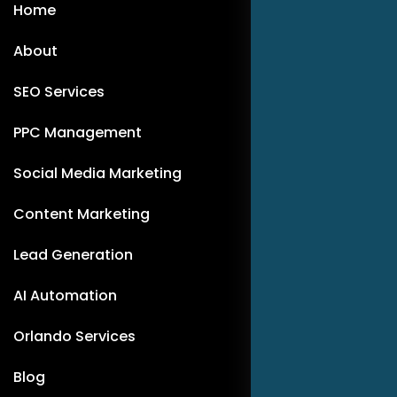
Home
About
SEO Services
PPC Management
Social Media Marketing
Content Marketing
Lead Generation
AI Automation
Orlando Services
Blog