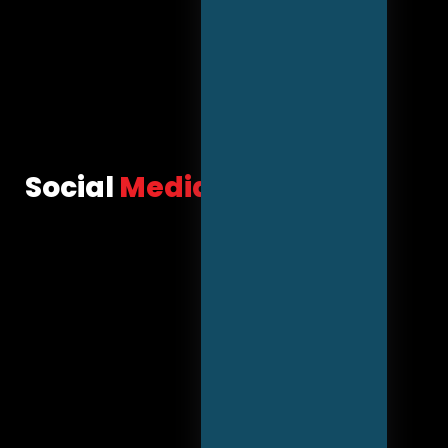
Social
Media Marketing