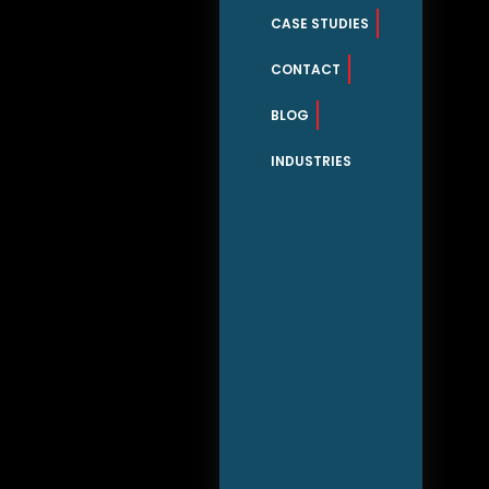
CASE STUDIES
CONTACT
BLOG
INDUSTRIES