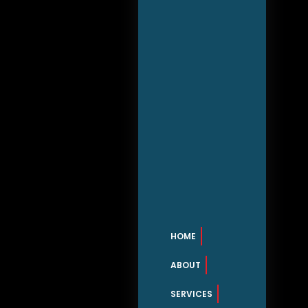
HOME
ABOUT
SERVICES