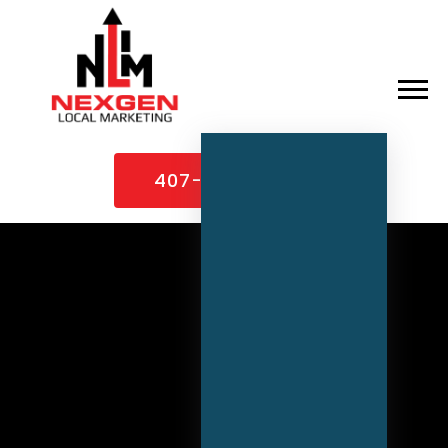
×
Home
407-307-1995
About
Services
Case Studies
Contact
Blog
Industries