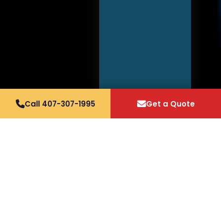
Call 407-307-1995
Get a Quote