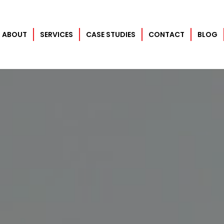
ABOUT
SERVICES
CASE STUDIES
CONTACT
BLOG