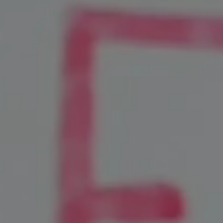
Social Media Marketing
Video Marketing
SEM Services
Content Marketing
Lead Generation
Local Marketing Experts
Google Business Profile
Case Studies
Contact
Blog
Industries