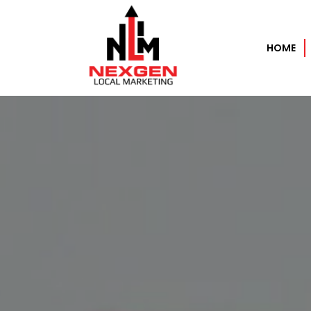
HOME
Home
About
Services
AI Automation Services
Search Engine Optimization
Pay Per Click Experts – PPC
Data as a Service (DaaS)
Performance Based Marketing