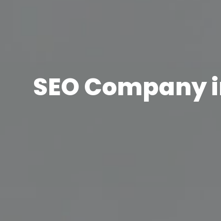
SEO Company 