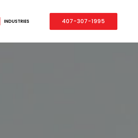
×
407-307-1995
INDUSTRIES