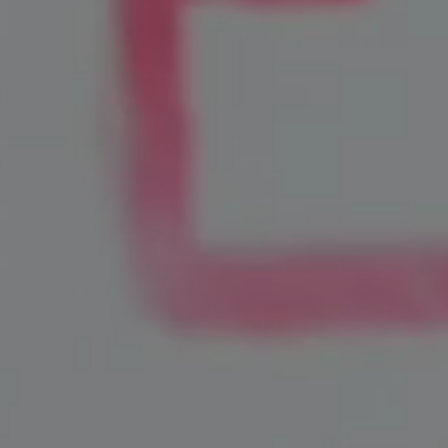
Home Services
Healthcare
Legal
Automotive
Financial
Hospitality
Real Estate
Professional Services
Retail
Home Improvement