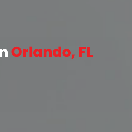
in
Orlando, FL