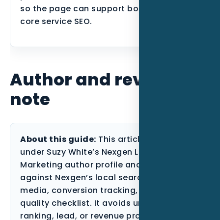
so the page can support both users and
core service SEO.
Author and review
note
About this guide:
This article is published
under Suzy White’s Nexgen Local
Marketing author profile and reviewed
against Nexgen’s local search, paid
media, conversion tracking, and content-
quality checklist. It avoids unsupported
ranking, lead, or revenue promises and