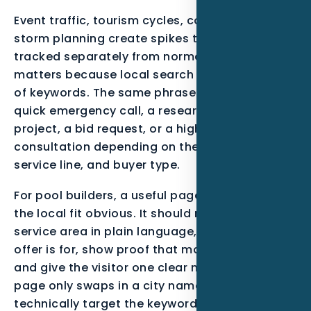
Event traffic, tourism cycles, coastal wear, and
storm planning create spikes that should be
tracked separately from normal demand. That
matters because local search is not just a list
of keywords. The same phrase can mean a
quick emergency call, a research-stage
project, a bid request, or a high-trust
consultation depending on the neighborhood,
service line, and buyer type.
For pool builders, a useful page should make
the local fit obvious. It should mention the
service area in plain language, explain who the
offer is for, show proof that matches the work,
and give the visitor one clear next step. When a
page only swaps in a city name, it may
technically target the keyword, but it usually