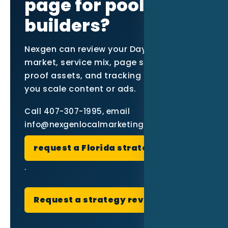
page for pool
builders?
Nexgen can review your Daytona Beach
market, service mix, page structure,
proof assets, and tracking setup before
you scale content or ads.
Call 407-307-1995, email
info@nexgenlocalmarketing.com, or
request a Florida strategy review
.
Request a strategy review