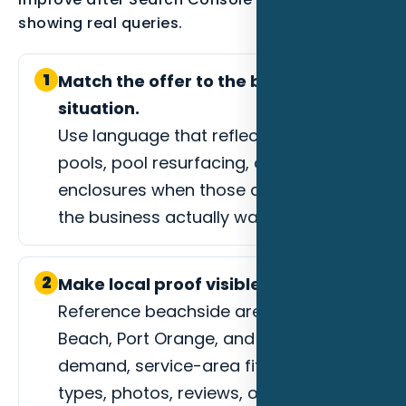
showing real queries.
1
Match the offer to the buyer
situation.
Use language that reflects custom
pools, pool resurfacing, or screen
enclosures when those are the jobs
the business actually wants.
2
Make local proof visible.
Reference beachside areas, Ormond
Beach, Port Orange, and event-driven
demand, service-area fit, project
types, photos, reviews, or process