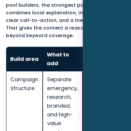
pool builders, the strongest page usually
combines local explanation, industry proof, a
clear call-to-action, and a measurement plan.
That gives the content a reason to exist
beyond keyword coverage.
What to
How to
Build area
add
measure it
Campaign
Separate
Track cost per
structure
emergency,
qualified lead,
research,
call quality,
branded,
booked
and high-
appointments,
value
search term