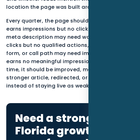
location the page was built around.
Every quarter, the page should be reviewed. If it
earns impressions but no clicks, the title and
meta description may need work. If it earns
clicks but no qualified actions, the offer, proof,
form, or call path may need improvement. If it
earns no meaningful impressions after enough
time, it should be improved, merged into a
stronger article, redirected, or noindexed
instead of staying live as weak content.
Need a stronger
Florida growth