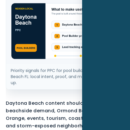
Priority signals for PPC for pool builders in Daytona
Beach FL: local intent, proof, and measurable follow-
up.
Daytona Beach content should reflect
beachside demand, Ormond Beach, Port
Orange, events, tourism, coastal properties,
and storm-exposed neighborhoods.