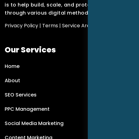
is to help build, scale, and protect brands
through various digital methods.
Privacy Policy
|
Terms
|
Service Areas
Our Services
Home
About
SEO Services
PPC Management
Social Media Marketing
Content Marketing