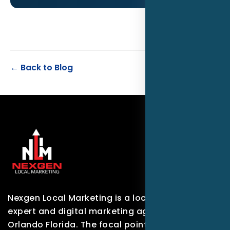
← Back to Blog
Nexgen Local Marketing is a local marketing
expert and digital marketing agency based in
Orlando Florida. The focal point of our company