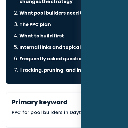
changes the strategy
What pool builders need to prove
The PPC plan
What to build first
Internal links and topical authority
Frequently asked questions
Tracking, pruning, and improvement
Primary keyword
PPC for pool builders in Daytona Beach FL