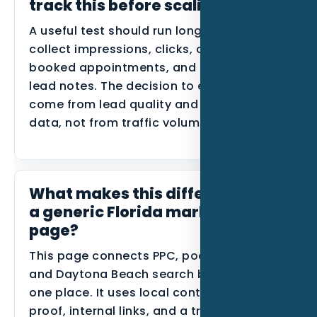
track this before scaling?
A useful test should run long enough to
collect impressions, clicks, calls, forms,
booked appointments, and disqualified
lead notes. The decision to expand should
come from lead quality and conversion
data, not from traffic volume alone.
What makes this different from
a generic Florida marketing
page?
This page connects PPC, pool builders,
and Daytona Beach search behavior in
one place. It uses local context, industry
proof, internal links, and a tracking plan