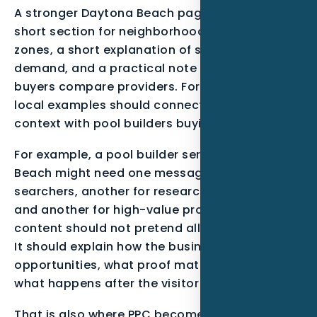
A stronger Daytona Beach page can include a
short section for neighborhoods or service
zones, a short explanation of seasonal
demand, and a practical note about how
buyers compare providers. For this post, the
local examples should connect Atlantic Coast
context with pool builders buying behavior.
For example, a pool builder serving Daytona
Beach might need one message for urgent
searchers, another for research-stage buyers,
and another for high-value projects. The
content should not pretend all leads are equal.
It should explain how the business qualifies
opportunities, what proof matters most, and
what happens after the visitor takes action.
That is also where PPC becomes more than a