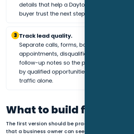
details that help a Daytona Beach
buyer trust the next step.
3
Track lead quality.
Separate calls, forms, booked
appointments, disqualified leads, and
follow-up notes so the page is judged
by qualified opportunities instead of
traffic alone.
What to build first
The first version should be practical enough
that a business owner can see the work. For