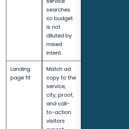
service
quality, and
searches
landing page
so budget
conversion
is not
rate for
diluted by
Daytona
mixed
Beach pool
intent.
builders.
Landing
Match ad
Track cost per
page fit
copy to the
qualified lead,
service,
call quality,
city, proof,
booked
and call-
appointments,
to-action
search term
visitors
quality, and