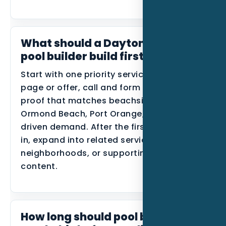
What should a Daytona Beach
pool builder build first?
Start with one priority service, one primary
page or offer, call and form tracking, and
proof that matches beachside areas,
Ormond Beach, Port Orange, and event-
driven demand. After the first data comes
in, expand into related services, nearby
neighborhoods, or supporting blog
content.
How long should pool builders