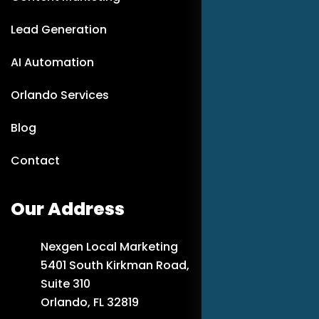
Lead Generation
AI Automation
Orlando Services
Blog
Contact
Our Address
Nexgen Local Marketing
5401 South Kirkman Road,
Suite 310
Orlando, FL 32819