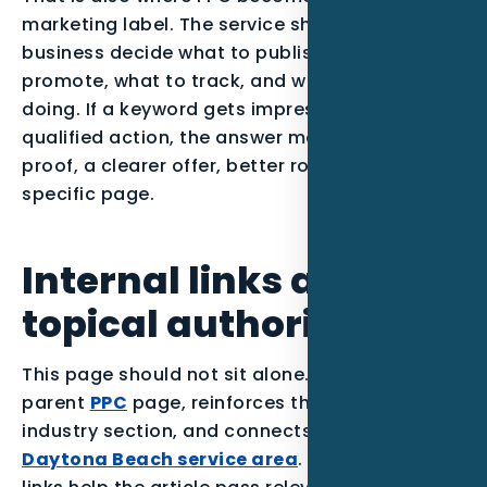
marketing label. The service should help the
business decide what to publish, what to
promote, what to track, and what to stop
doing. If a keyword gets impressions but no
qualified action, the answer may be stronger
proof, a clearer offer, better routing, or a more
specific page.
Internal links and
topical authority
This page should not sit alone. It supports the
parent
PPC
page, reinforces the
Pool Builders
industry section, and connects back to the
Daytona Beach service area
. Those internal