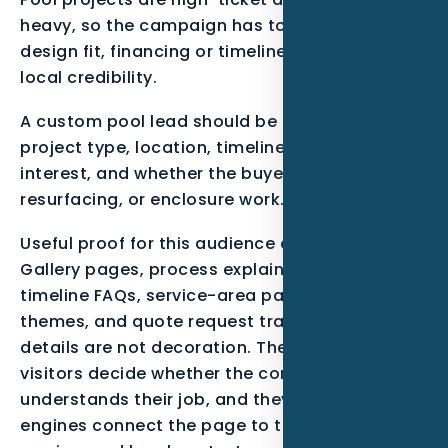
heavy, so the campaign has to show process,
design fit, financing or timeline clarity, and
local credibility.
A custom pool lead should be qualified by
project type, location, timeline, financing
interest, and whether the buyer needs design,
resurfacing, or enclosure work.
Useful proof for this audience can include
Gallery pages, process explainers, permit or
timeline FAQs, service-area pages, review
themes, and quote request tracking.. These
details are not decoration. They help real
visitors decide whether the company
understands their job, and they help search
engines connect the page to the right entity,