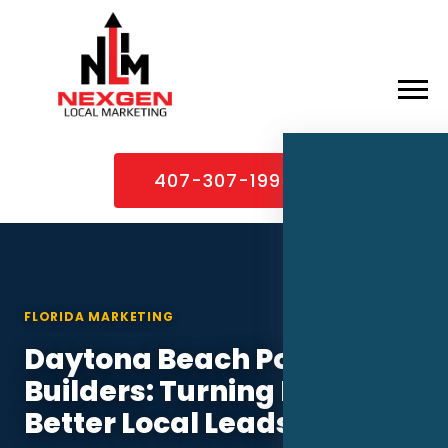
×
Home
407-307-1995
About
Services
Service Areas
FLORIDA MARKETING
Case Studies
Daytona Beach Pool
Blog
Builders: Turning PPC Into
Contact
Better Local Leads