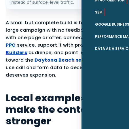
AI AUTOMATION
instead of surface-level traffic.
SEM
A small but complete build is better than a
GOOGLE BUSINESS
large campaign with no feedback loop. Start
PERFORMANCE MA
with one page or offer, connect it to the parent
PPC
service, support it with proof for the
Pool
DATA AS A SERVIC
Builders
audience, and point local readers
toward the
Daytona Beach service area
. Then
use call and form data to decide what
deserves expansion.
Local examples to
make the content
stronger