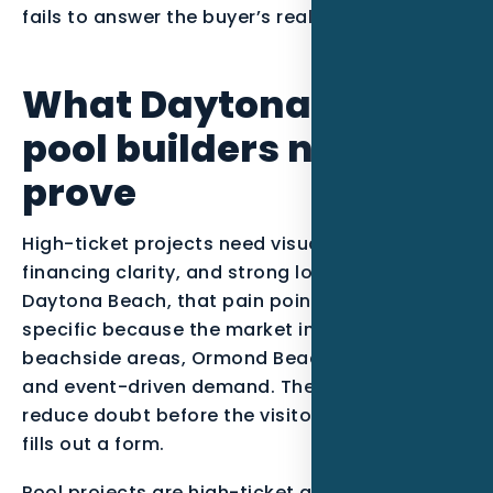
fails to answer the buyer’s real question.
What Daytona Beach
pool builders need to
prove
High-ticket projects need visual proof,
financing clarity, and strong local credibility. In
Daytona Beach, that pain point becomes more
specific because the market includes
beachside areas, Ormond Beach, Port Orange,
and event-driven demand. The page should
reduce doubt before the visitor calls, clicks, or
fills out a form.
Pool projects are high-ticket and comparison-