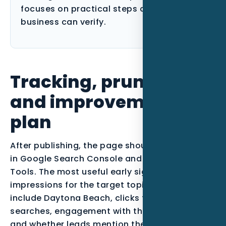
focuses on practical steps a Florida
business can verify.
Tracking, pruning,
and improvement
plan
After publishing, the page should be monitored
in Google Search Console and Bing Webmaster
Tools. The most useful early signals are
impressions for the target topic, queries that
include Daytona Beach, clicks from qualified
searches, engagement with the call-to-action,
and whether leads mention the service or