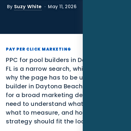
SEO
Suzy White
By
· May 11, 2026
PPC
Social Media
Content Marketing
PAY PER CLICK MARKETING
Lead Generation
PPC for pool builders in Daytona Beach
FL is a narrow search, which is exactly
Video Marketing
why the page has to be useful. A pool
builder in Daytona Beach is not looking
AI Automation
for a broad marketing definition. They
SEM
need to understand what to build,
what to measure, and how the
Google Business Profile
strategy should fit the local market.
Performance Marketing