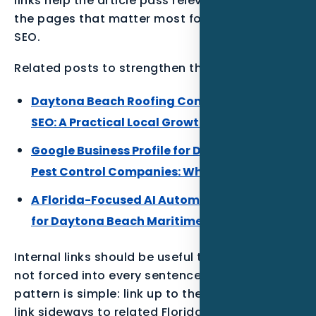
links help the article pass relevance back to
the pages that matter most for Nexgen’s core
SEO.
Related posts to strengthen the Florida cluster:
Daytona Beach Roofing Companies Local
SEO: A Practical Local Growth Plan
Google Business Profile for Daytona Beach
Pest Control Companies: What to Build First
A Florida-Focused AI Automation Playbook
for Daytona Beach Maritime Businesses
Internal links should be useful to the reader,
not forced into every sentence. The best
pattern is simple: link up to the parent service,
link sideways to related Florida posts, and link