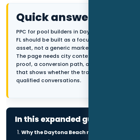
Data as a Service
Quick answer
PPC for pool builders in Daytona Beach
FL should be built as a focused local
asset, not a generic marketing article.
The page needs city context, industry
proof, a conversion path, and tracking
that shows whether the traffic becomes
qualified conversations.
In this expanded guide
Why the Daytona Beach market