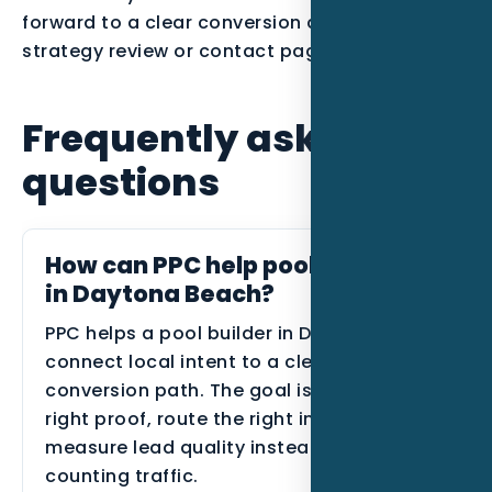
forward to a clear conversion action such as a
strategy review or contact page.
Frequently asked
questions
How can PPC help pool builders
in Daytona Beach?
PPC helps a pool builder in Daytona Beach
connect local intent to a clearer
conversion path. The goal is to show the
right proof, route the right inquiries, and
measure lead quality instead of only
counting traffic.