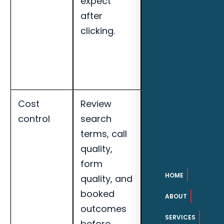
expect
landing page
after
conversion
clicking.
rate for
Daytona
Beach pool
builders.
Cost
Review
Track cost per
control
search
qualified lead,
terms, call
call quality,
quality,
booked
form
appointments,
HOME
quality, and
search term
booked
quality, and
ABOUT
outcomes
landing page
SERVICES
before
conversion