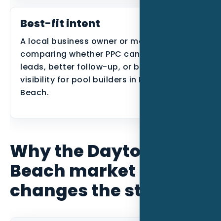
Best-fit intent
A local business owner or manager
comparing whether PPC can create better
leads, better follow-up, or better search
visibility for pool builders in Daytona
Beach.
Why the Daytona
Beach market
changes the strategy