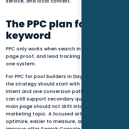
service, and local context.
The PPC plan for this
keyword
PPC only works when search intent, landing
page proof, and lead tracking are managed as
one system.
For PPC for pool builders in Daytona Beach FL,
the strategy should start with one primary
intent and one conversion path. The campaign
can still support secondary questions, but the
main page should not drift into every possible
marketing topic. A focused article is easier to
optimize, easier to measure, and easier to
improve after Search Console data starts