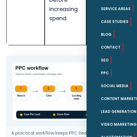
increasing
rate for
SERVICE AREAS
spend.
Daytona
CASE STUDIES
Beach pool
BLOG
builders.
CONTACT
SEO
PPC
SOCIAL MEDIA
CONTENT MARKET
LEAD GENERATION
VIDEO MARKETING
A practical workflow keeps PPC tied to qualified leads