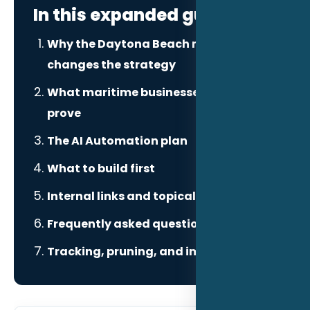
In this expanded guide
Why the Daytona Beach market
changes the strategy
What maritime businesses need to
prove
The AI Automation plan
What to build first
Internal links and topical authority
Frequently asked questions
Tracking, pruning, and improvement