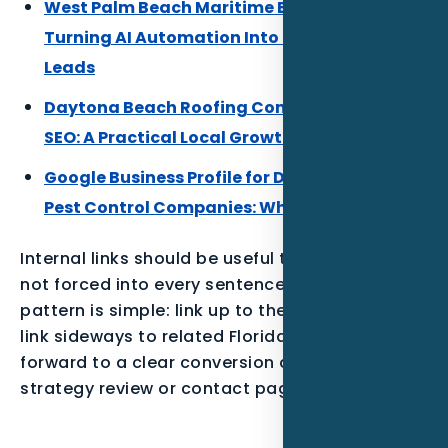
West Palm Beach Maritime Businesses:
Turning AI Automation Into Better Local
Leads
Daytona Beach Roofing Companies Local
SEO: A Practical Local Growth Plan
Google Business Profile for Daytona Beach
Pest Control Companies: What to Build First
Internal links should be useful to the reader,
not forced into every sentence. The best
pattern is simple: link up to the parent service,
link sideways to related Florida posts, and link
forward to a clear conversion action such as a
strategy review or contact page.