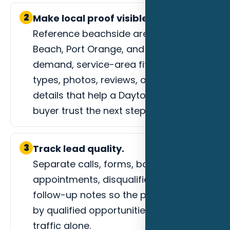
2
Make local proof visible.
Reference beachside areas, Ormond
Beach, Port Orange, and event-driven
demand, service-area fit, project
types, photos, reviews, or process
details that help a Daytona Beach
buyer trust the next step.
3
Track lead quality.
Separate calls, forms, booked
appointments, disqualified leads, and
follow-up notes so the page is judged
by qualified opportunities instead of
traffic alone.