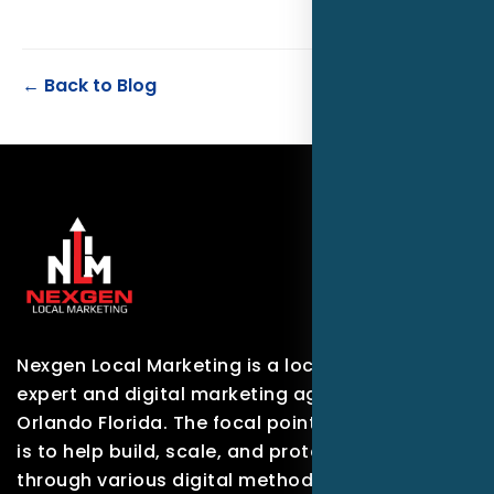
← Back to Blog
Nexgen Local Marketing is a local marketing
expert and digital marketing agency based in
Orlando Florida. The focal point of our company
is to help build, scale, and protect brands
through various digital methods.