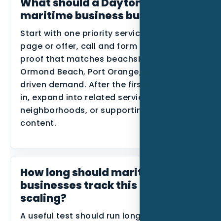
What should a Daytona Beach
maritime business build first?
Start with one priority service, one primary
page or offer, call and form tracking, and
proof that matches beachside areas,
Ormond Beach, Port Orange, and event-
driven demand. After the first data comes
in, expand into related services, nearby
neighborhoods, or supporting blog
content.
How long should maritime
businesses track this before
scaling?
A useful test should run long enough to