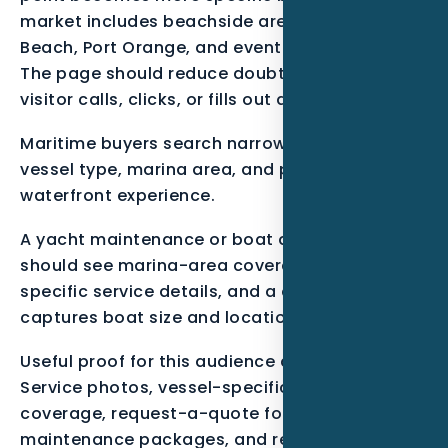
market includes beachside areas, Ormond
Beach, Port Orange, and event-driven demand.
The page should reduce doubt before the
visitor calls, clicks, or fills out a form.
Maritime buyers search narrowly by service,
vessel type, marina area, and proof of
waterfront experience.
A yacht maintenance or boat detailing lead
should see marina-area coverage, vessel-
specific service details, and a quote path that
captures boat size and location.
Useful proof for this audience can include
Service photos, vessel-specific pages, marina
coverage, request-a-quote forms,
maintenance packages, and review themes