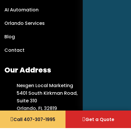
AI Automation
Orlando Services
Blog
Contact
Our Address
Nexgen Local Marketing
5401 South Kirkman Road,
Suite 310
Orlando, FL 32819
Call 407-307-1995
Get a Quote
407-307-1995