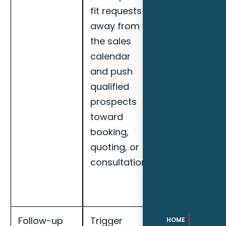
fit requests
response
away from
speed,
the sales
qualified lead
calendar
rate, missed-
and push
call recovery,
qualified
booked
prospects
appointments
toward
and handoff
booking,
completion
quoting, or
for Daytona
consultation.
Beach
maritime
businesses.
Follow-up
Trigger
Track
HOME