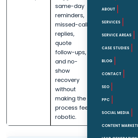
same-day
response
ABOUT
reminders,
speed,
SERVICES
missed-call
qualified lead
replies,
rate, missed-
SERVICE AREAS
quote
call recovery,
CASE STUDIES
follow-ups,
booked
and no-
appointments
BLOG
show
and handoff
CONTACT
recovery
completion
SEO
without
for Daytona
making the
Beach
PPC
process feel
maritime
SOCIAL MEDIA
robotic.
businesses.
CONTENT MARKET