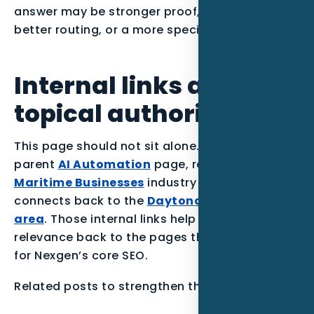
answer may be stronger proof, a clearer offer,
better routing, or a more specific page.
Internal links and
topical authority
This page should not sit alone. It supports the
parent
AI Automation
page, reinforces the
Maritime Businesses
industry section, and
connects back to the
Daytona Beach service
area
. Those internal links help the article pass
relevance back to the pages that matter most
for Nexgen’s core SEO.
Related posts to strengthen the Florida cluster: