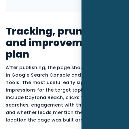
Tracking, pruning,
and improvement
plan
After publishing, the page should be monitored
in Google Search Console and Bing Webmaster
Tools. The most useful early signals are
impressions for the target topic, queries that
include Daytona Beach, clicks from qualified
searches, engagement with the call-to-action,
and whether leads mention the service or
location the page was built around.