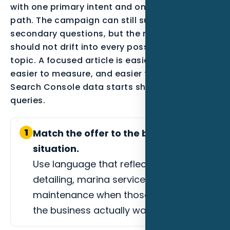
with one primary intent and one conversion
path. The campaign can still support
secondary questions, but the main page
should not drift into every possible marketing
topic. A focused article is easier to optimize,
easier to measure, and easier to improve after
Search Console data starts showing real
queries.
1
Match the offer to the buyer
situation.
Use language that reflects boat
detailing, marina services, or yacht
maintenance when those are the jobs
the business actually wants.