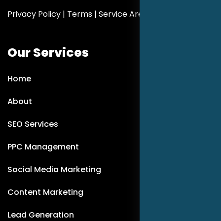
Privacy Policy
|
Terms
|
Service Areas
Our Services
Home
About
SEO Services
PPC Management
Social Media Marketing
Content Marketing
Lead Generation