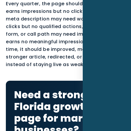
Every quarter, the page should be reviewed. If it
earns impressions but no clicks, the title and
meta description may need work. If it earns
clicks but no qualified actions, the offer, proof,
form, or call path may need improvement. If it
earns no meaningful impressions after enough
time, it should be improved, merged into a
stronger article, redirected, or noindexed
instead of staying live as weak content.
Need a stronger
Florida growth
page for maritime
businesses?