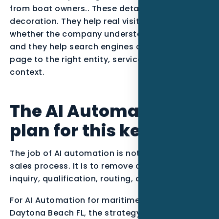
from boat owners.. These details are not
decoration. They help real visitors decide
whether the company understands their job,
and they help search engines connect the
page to the right entity, service, and local
context.
The AI Automation
plan for this keyword
The job of AI automation is not to replace the
sales process. It is to remove delays between
inquiry, qualification, routing, and follow-up.
For AI Automation for maritime businesses in
Daytona Beach FL, the strategy should start