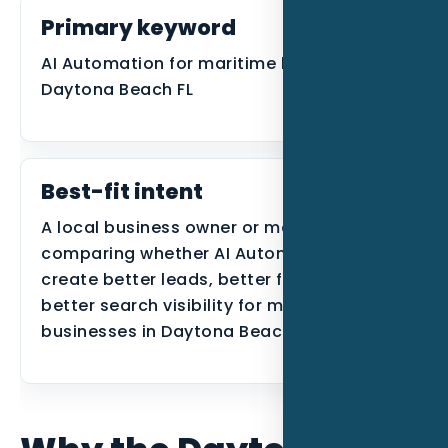
Primary keyword
AI Automation for maritime businesses in
Daytona Beach FL
Best-fit intent
A local business owner or manager
comparing whether AI Automation can
create better leads, better follow-up, or
better search visibility for maritime
businesses in Daytona Beach.