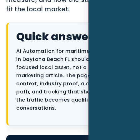
fit the local market.
Data as a Service
Quick answer
AI Automation for maritime businesses
in Daytona Beach FL should be built as a
focused local asset, not a generic
marketing article. The page needs city
context, industry proof, a conversion
path, and tracking that shows whether
the traffic becomes qualified
conversations.