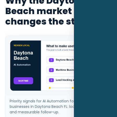
Why the Daytona
Beach market
changes the strategy
Priority signals for AI Automation for maritime
businesses in Daytona Beach FL: local intent, proof,
and measurable follow-up.