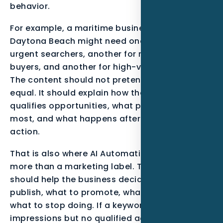
behavior.
For example, a maritime business serving
Daytona Beach might need one message for
urgent searchers, another for research-stage
buyers, and another for high-value projects.
The content should not pretend all leads are
equal. It should explain how the business
qualifies opportunities, what proof matters
most, and what happens after the visitor takes
action.
That is also where AI Automation becomes
more than a marketing label. The service
should help the business decide what to
publish, what to promote, what to track, and
what to stop doing. If a keyword gets
impressions but no qualified action, the