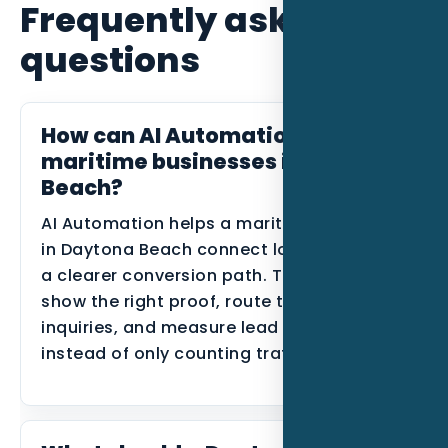
Frequently asked
questions
How can AI Automation help
maritime businesses in Daytona
Beach?
AI Automation helps a maritime business
in Daytona Beach connect local intent to
a clearer conversion path. The goal is to
show the right proof, route the right
inquiries, and measure lead quality
instead of only counting traffic.