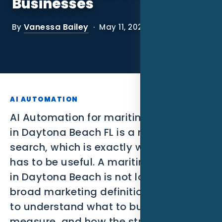
Businesses
SEO
Vanessa Bailey
By
· May 11, 2026
PPC
Social Media
Content Marketing
Lead Generation
AI AUTOMATION
AI Automation for maritime businesses
Video Marketing
in Daytona Beach FL is a narrow
search, which is exactly why the page
AI Automation
has to be useful. A maritime business
SEM
in Daytona Beach is not looking for a
broad marketing definition. They need
Google Business Profile
to understand what to build, what to
Performance Marketing
measure, and how the strategy should