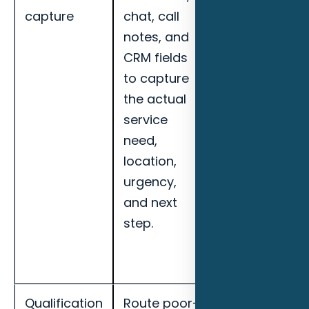
capture
chat, call
response
notes, and
speed,
CRM fields
qualified lead
to capture
rate, missed-
the actual
call recovery,
service
booked
need,
appointments
location,
and handoff
urgency,
completion
and next
for Daytona
step.
Beach
maritime
businesses.
Qualification
Route poor-
Track