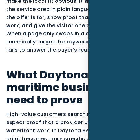
make the local fit obvious. It should mention
the service area in plain language, explain who
the offer is for, show proof that matches the
work, and give the visitor one clear next step.
When a page only swaps in a city name, it may
technically target the keyword, but it usually
fails to answer the buyer’s real question.
What Daytona Beach
maritime businesses
need to prove
High-value customers search narrowly and
expect proof that a provider understands
waterfront work. In Daytona Beach, that pain
point becomes more specific because the