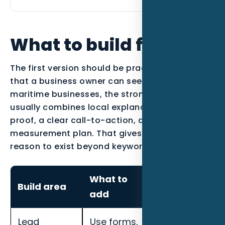
What to build first
The first version should be practical enough
that a business owner can see the work. For
maritime businesses, the strongest page
usually combines local explanation, industry
proof, a clear call-to-action, and a
measurement plan. That gives the content a
reason to exist beyond keyword coverage.
What to
How to
Build area
add
measure it
Lead
Use forms,
Track