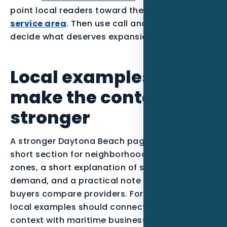
point local readers toward the
Daytona Beach
service area
. Then use call and form data to
decide what deserves expansion.
Local examples to
make the content
stronger
A stronger Daytona Beach page can include a
short section for neighborhoods or service
zones, a short explanation of seasonal
demand, and a practical note about how
buyers compare providers. For this post, the
local examples should connect Atlantic Coast
context with maritime businesses buying