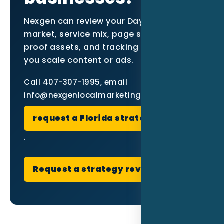
Nexgen can review your Daytona Beach
market, service mix, page structure,
proof assets, and tracking setup before
you scale content or ads.
Call 407-307-1995, email
info@nexgenlocalmarketing.com, or
request a Florida strategy review
.
Request a strategy review