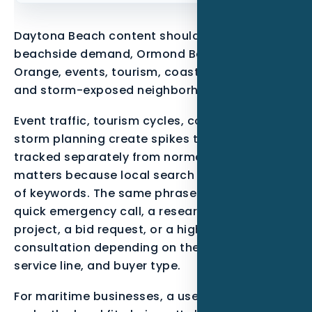
Daytona Beach content should reflect
beachside demand, Ormond Beach, Port
Orange, events, tourism, coastal properties,
and storm-exposed neighborhoods.
Event traffic, tourism cycles, coastal wear, and
storm planning create spikes that should be
tracked separately from normal demand. That
matters because local search is not just a list
of keywords. The same phrase can mean a
quick emergency call, a research-stage
project, a bid request, or a high-trust
consultation depending on the neighborhood,
service line, and buyer type.
For maritime businesses, a useful page should