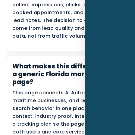
collect impressions, clicks, calls, forms,
booked appointments, and disqualified
lead notes. The decision to expand should
come from lead quality and conversion
data, not from traffic volume alone.
What makes this different from
a generic Florida marketing
page?
This page connects AI Automation,
maritime businesses, and Daytona Beach
search behavior in one place. It uses local
context, industry proof, internal links, and
a tracking plan so the page can support
both users and core service SEO.