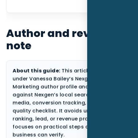
Author and review
note
About this guide:
This article is published
under Vanessa Bailey’s Nexgen Local
Marketing author profile and reviewed
against Nexgen’s local search, paid
media, conversion tracking, and content-
quality checklist. It avoids unsupported
ranking, lead, or revenue promises and
focuses on practical steps a Florida
business can verify.