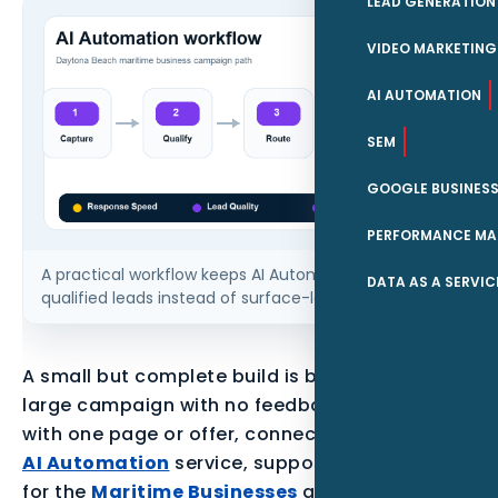
LEAD GENERATION
VIDEO MARKETING
AI AUTOMATION
SEM
GOOGLE BUSINESS
PERFORMANCE MA
A practical workflow keeps AI Automation tied to
DATA AS A SERVIC
qualified leads instead of surface-level traffic.
A small but complete build is better than a
large campaign with no feedback loop. Start
with one page or offer, connect it to the parent
AI Automation
service, support it with proof
for the
Maritime Businesses
audience, and