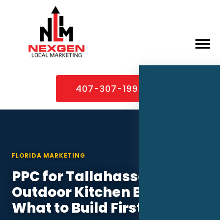
×
Home
407-307-1995
About
Services
Service Areas
FLORIDA MARKETING
Case Studies
PPC for Tallahassee
Blog
Outdoor Kitchen Builders:
Contact
What to Build First