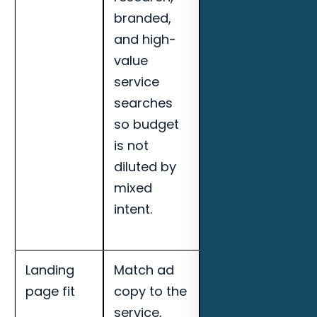
branded,
booked
and high-
appointments,
value
search term
service
quality, and
searches
landing page
so budget
conversion
is not
rate for
diluted by
Tallahassee
mixed
outdoor
intent.
kitchen
builders.
Landing
Match ad
Track cost per
page fit
copy to the
qualified lead,
service,
call quality,