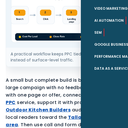
VIDEO MARKETING
AI AUTOMATION
SEM
GOOGLE BUSINESS
A practical workflow keeps PPC tied to qualified leads
PERFORMANCE MA
instead of surface-level traffic.
DATA AS A SERVIC
A small but complete build is better than a
large campaign with no feedback loop. Start
with one page or offer, connect it to the parent
PPC
service, support it with proof for the
Outdoor Kitchen Builders
audience, and point
local readers toward the
Tallahassee service
area
. Then use call and form data to decide