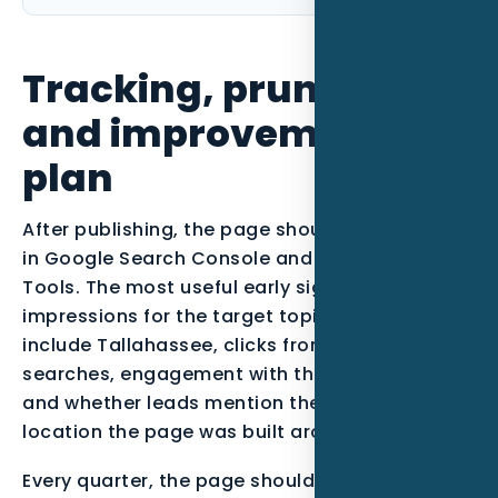
Tracking, pruning,
and improvement
plan
After publishing, the page should be monitored
in Google Search Console and Bing Webmaster
Tools. The most useful early signals are
impressions for the target topic, queries that
include Tallahassee, clicks from qualified
searches, engagement with the call-to-action,
and whether leads mention the service or
location the page was built around.
Every quarter, the page should be reviewed. If it