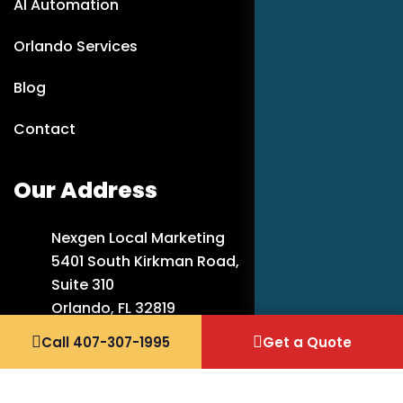
AI Automation
Orlando Services
Blog
Contact
Our Address
Nexgen Local Marketing
5401 South Kirkman Road,
Suite 310
Orlando, FL 32819
Call 407-307-1995
Get a Quote
407-307-1995
info@nexgenlocalmarketing.com