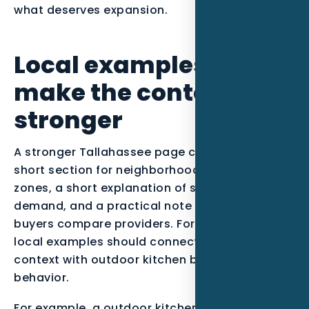
what deserves expansion.
Local examples to
make the content
stronger
A stronger Tallahassee page can include a
short section for neighborhoods or service
zones, a short explanation of seasonal
demand, and a practical note about how
buyers compare providers. For this post, the
local examples should connect North Florida
context with outdoor kitchen builders buying
behavior.
For example, a outdoor kitchen builder serving