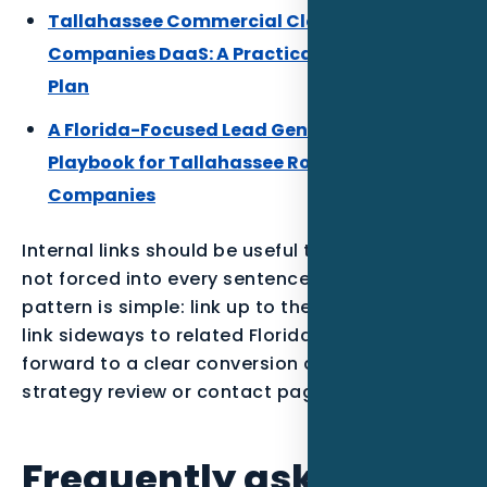
Tallahassee Commercial Cleaning
Companies DaaS: A Practical Local Growth
Plan
A Florida-Focused Lead Generation
Playbook for Tallahassee Roofing
Companies
Internal links should be useful to the reader,
not forced into every sentence. The best
pattern is simple: link up to the parent service,
link sideways to related Florida posts, and link
forward to a clear conversion action such as a
strategy review or contact page.
Frequently asked