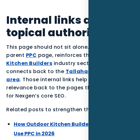
Internal links and
topical authority
This page should not sit alone. It supports the
parent
PPC
page, reinforces the
Outdoor
Kitchen Builders
industry section, and
connects back to the
Tallahassee service
area
. Those internal links help the article pass
relevance back to the pages that matter most
for Nexgen’s core SEO.
Related posts to strengthen the Florida cluster:
How Outdoor Kitchen Builders in Miami Can
Use PPC in 2026