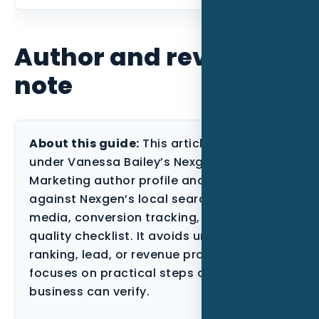
Author and review
note
About this guide:
This article is published
under Vanessa Bailey’s Nexgen Local
Marketing author profile and reviewed
against Nexgen’s local search, paid
media, conversion tracking, and content-
quality checklist. It avoids unsupported
ranking, lead, or revenue promises and
focuses on practical steps a Florida
business can verify.