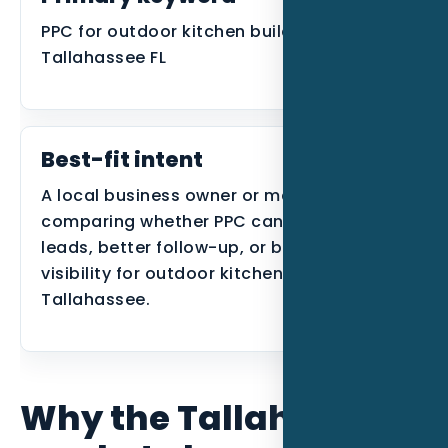
PPC for outdoor kitchen builders in
Tallahassee FL
Best-fit intent
A local business owner or manager
comparing whether PPC can create better
leads, better follow-up, or better search
visibility for outdoor kitchen builders in
Tallahassee.
Why the Tallahassee