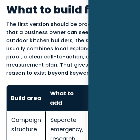
What to build first
The first version should be practical enough
that a business owner can see the work. For
outdoor kitchen builders, the strongest page
usually combines local explanation, industry
proof, a clear call-to-action, and a
measurement plan. That gives the content a
reason to exist beyond keyword coverage.
What to
How to
Build area
add
measure it
Campaign
Separate
Track cost per
structure
emergency,
qualified lead,
research,
call quality,