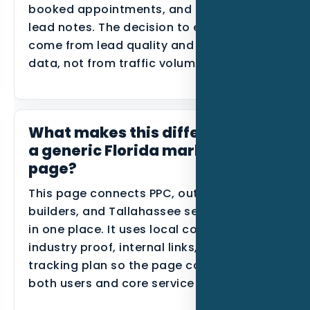
booked appointments, and disqualified
lead notes. The decision to expand should
come from lead quality and conversion
data, not from traffic volume alone.
What makes this different from
a generic Florida marketing
page?
This page connects PPC, outdoor kitchen
builders, and Tallahassee search behavior
in one place. It uses local context,
industry proof, internal links, and a
tracking plan so the page can support
both users and core service SEO.