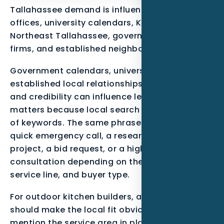
Tallahassee demand is influenced by state
offices, university calendars, Killearn,
Northeast Tallahassee, government-adjacent
firms, and established neighborhoods.
Government calendars, university cycles, and
established local relationships mean timing
and credibility can influence lead quality. That
matters because local search is not just a list
of keywords. The same phrase can mean a
quick emergency call, a research-stage
project, a bid request, or a high-trust
consultation depending on the neighborhood,
service line, and buyer type.
For outdoor kitchen builders, a useful page
should make the local fit obvious. It should
mention the service area in plain language,