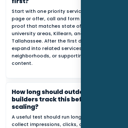
first?
Start with one priority service, one primary
page or offer, call and form tracking, and
proof that matches state offices,
university areas, Killearn, and Northeast
Tallahassee. After the first data comes in,
expand into related services, nearby
neighborhoods, or supporting blog
content.
How long should outdoor kitchen
builders track this before
scaling?
A useful test should run long enough to
collect impressions, clicks, calls, forms,