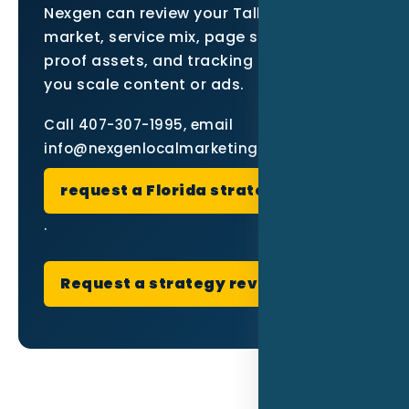
Nexgen can review your Tallahassee
market, service mix, page structure,
proof assets, and tracking setup before
you scale content or ads.
Call 407-307-1995, email
info@nexgenlocalmarketing.com, or
request a Florida strategy review
.
Request a strategy review