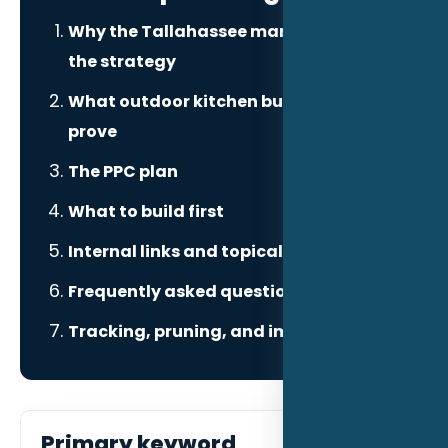
Why the Tallahassee market changes
the strategy
What outdoor kitchen builders need to
prove
The PPC plan
What to build first
Internal links and topical authority
Frequently asked questions
Tracking, pruning, and improvement
Primary keyword