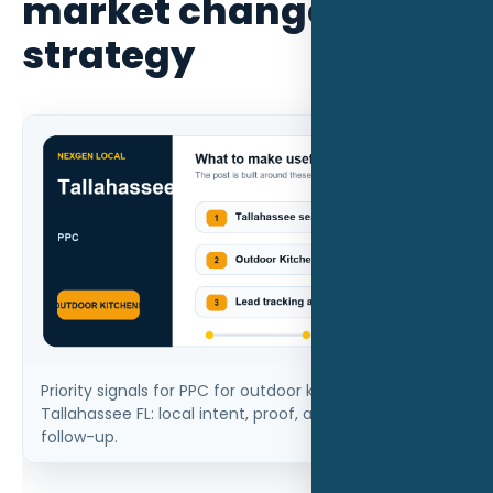
market changes the
strategy
Priority signals for PPC for outdoor kitchen builders in
Tallahassee FL: local intent, proof, and measurable
follow-up.