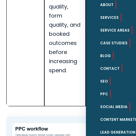
ABOUT
quality,
booked
form
appointments,
SERVICES
quality, and
search term
SERVICE AREAS
booked
quality, and
outcomes
landing page
CASE STUDIES
before
conversion
BLOG
increasing
rate for
CONTACT
spend.
Tallahassee
outdoor
SEO
kitchen
PPC
builders.
SOCIAL MEDIA
CONTENT MARKET
LEAD GENERATION