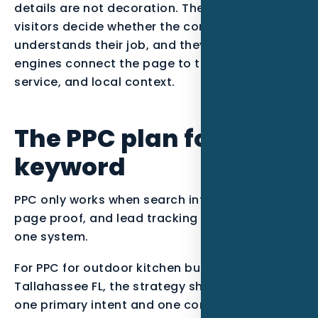
details are not decoration. They help real
visitors decide whether the company
understands their job, and they help search
engines connect the page to the right entity,
service, and local context.
The PPC plan for this
keyword
PPC only works when search intent, landing
page proof, and lead tracking are managed as
one system.
For PPC for outdoor kitchen builders in
Tallahassee FL, the strategy should start with
one primary intent and one conversion path.