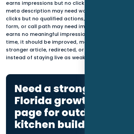
earns impressions but no clicks, the title and
meta description may need work. If it earns
clicks but no qualified actions, the offer, proof,
form, or call path may need improvement. If it
earns no meaningful impressions after enough
time, it should be improved, merged into a
stronger article, redirected, or noindexed
instead of staying live as weak content.
Need a stronger
Florida growth
page for outdoor
kitchen builders?