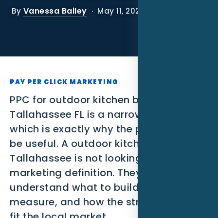
SEO
Vanessa Bailey
By
· May 11, 2026
PPC
Social Media
Content Marketing
PAY PER CLICK MARKETING
Lead Generation
PPC for outdoor kitchen builders in
Tallahassee FL is a narrow search,
Video Marketing
which is exactly why the page has to
be useful. A outdoor kitchen builder in
AI Automation
Tallahassee is not looking for a broad
SEM
marketing definition. They need to
understand what to build, what to
Google Business Profile
measure, and how the strategy should
Performance Marketing
fit the local market.