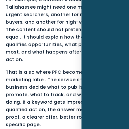
Tallahassee might need one message for
urgent searchers, another for research-stage
buyers, and another for high-value projects.
The content should not pretend all leads are
equal. It should explain how the business
qualifies opportunities, what proof matters
most, and what happens after the visitor takes
action.
That is also where PPC becomes more than a
marketing label. The service should help the
business decide what to publish, what to
promote, what to track, and what to stop
doing. If a keyword gets impressions but no
qualified action, the answer may be stronger
proof, a clearer offer, better routing, or a more
specific page.