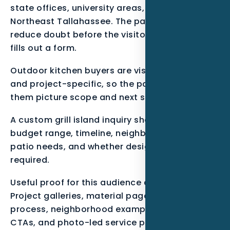
state offices, university areas, Killearn, and
Northeast Tallahassee. The page should
reduce doubt before the visitor calls, clicks, or
fills out a form.
Outdoor kitchen buyers are visual, high-intent,
and project-specific, so the page has to help
them picture scope and next steps.
A custom grill island inquiry should capture
budget range, timeline, neighborhood, covered
patio needs, and whether design help is
required.
Useful proof for this audience can include
Project galleries, material pages, design
process, neighborhood examples, consultation
CTAs, and photo-led service pages.. These