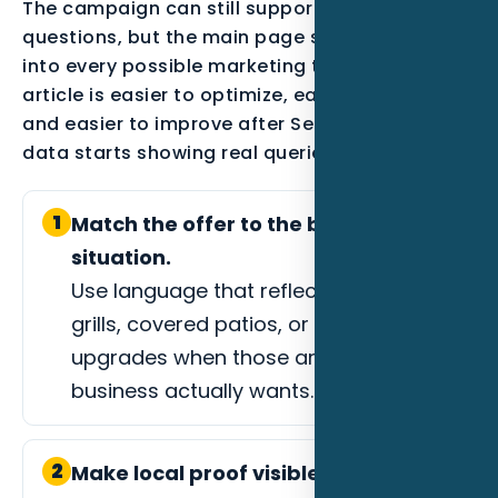
The campaign can still support secondary
questions, but the main page should not drift
into every possible marketing topic. A focused
article is easier to optimize, easier to measure,
and easier to improve after Search Console
data starts showing real queries.
1
Match the offer to the buyer
situation.
Use language that reflects custom
grills, covered patios, or outdoor living
upgrades when those are the jobs the
business actually wants.
2
Make local proof visible.