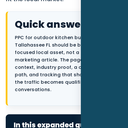
Data as a Service
Quick answer
PPC for outdoor kitchen builders in
Tallahassee FL should be built as a
focused local asset, not a generic
marketing article. The page needs city
context, industry proof, a conversion
path, and tracking that shows whether
the traffic becomes qualified
conversations.
In this expanded guide