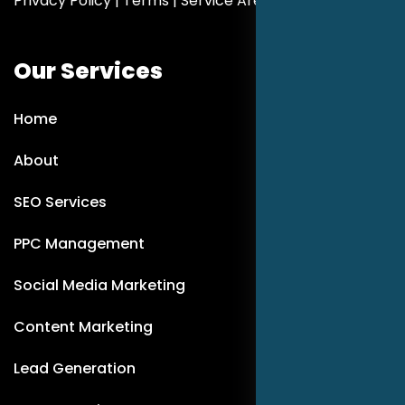
Privacy Policy
|
Terms
|
Service Areas
Our Services
Home
About
SEO Services
PPC Management
Social Media Marketing
Content Marketing
Lead Generation