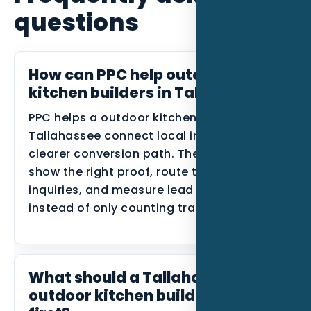
questions
How can PPC help outdoor
kitchen builders in Tallahassee?
PPC helps a outdoor kitchen builder in
Tallahassee connect local intent to a
clearer conversion path. The goal is to
show the right proof, route the right
inquiries, and measure lead quality
instead of only counting traffic.
What should a Tallahassee
outdoor kitchen builder build