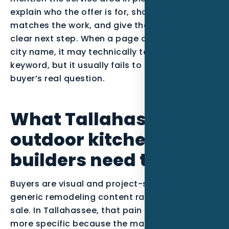
explain who the offer is for, show proof that
matches the work, and give the visitor one
clear next step. When a page only swaps in a
city name, it may technically target the
keyword, but it usually fails to answer the
buyer’s real question.
What Tallahassee
outdoor kitchen
builders need to prove
Buyers are visual and project-specific, so
generic remodeling content rarely carries the
sale. In Tallahassee, that pain point becomes
more specific because the market includes