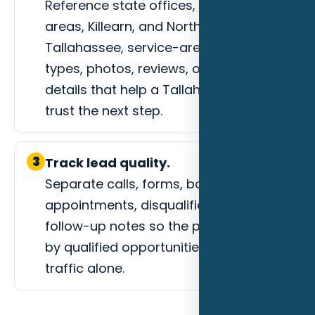
Reference state offices, university
areas, Killearn, and Northeast
Tallahassee, service-area fit, project
types, photos, reviews, or process
details that help a Tallahassee buyer
trust the next step.
3
Track lead quality.
Separate calls, forms, booked
appointments, disqualified leads, and
follow-up notes so the page is judged
by qualified opportunities instead of
traffic alone.