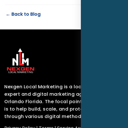
← Back to Blog
Nexgen Local Marketing is a local marketing
expert and digital marketing agency based in
Orlando Florida. The focal point of our company
is to help build, scale, and protect brands
through various digital methods.