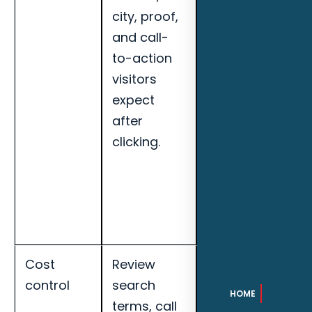
city, proof,
booked
and call-
appointments,
to-action
search term
visitors
quality, and
expect
landing page
after
conversion
clicking.
rate for
Tallahassee
outdoor
kitchen
builders.
Cost
Review
Track cost per
control
search
qualified lead,
HOME
terms, call
call quality,