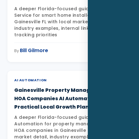
A deeper Florida-focused guide to Data as a
Service for smart home installers in
Gainesville FL with local market detail,
industry examples, internal links, FAQs, and
tracking priorities
Bill Gilmore
May 11, 2026
By
AI AUTOMATION
Gainesville Property Management and
HOA Companies AI Automation: A
Practical Local Growth Plan
A deeper Florida-focused guide to AI
Automation for property management and
HOA companies in Gainesville FL with local
market detail, industry examples, internal