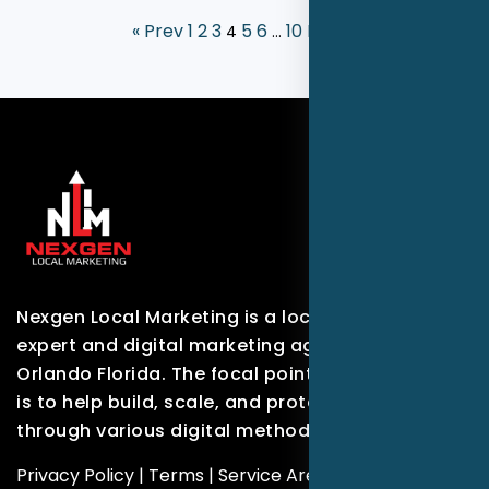
« Prev
1
2
3
5
6
10
Next »
4
…
Nexgen Local Marketing is a local marketing
expert and digital marketing agency based in
Orlando Florida. The focal point of our company
is to help build, scale, and protect brands
through various digital methods.
Privacy Policy
|
Terms
|
Service Areas