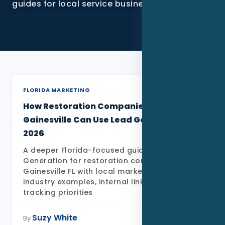
guides for local service businesses.
SEO
PPC
Social Media
Content Marketing
FLORIDA MARKETING
Lead Generation
How Restoration Companies in
Gainesville Can Use Lead Generation in
Video Marketing
2026
AI Automation
A deeper Florida-focused guide to Lead
Generation for restoration companies in
Gainesville FL with local market detail,
SEM
industry examples, internal links, FAQs, and
tracking priorities
Google Business Profile
Suzy White
May 11, 2026
By
Performance Marketing