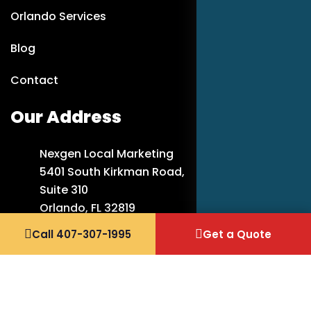
Orlando Services
Blog
Contact
Our Address
Nexgen Local Marketing
5401 South Kirkman Road,
Suite 310
Orlando, FL 32819
Call 407-307-1995
Get a Quote
407-307-1995
info@nexgenlocalmarketing.com