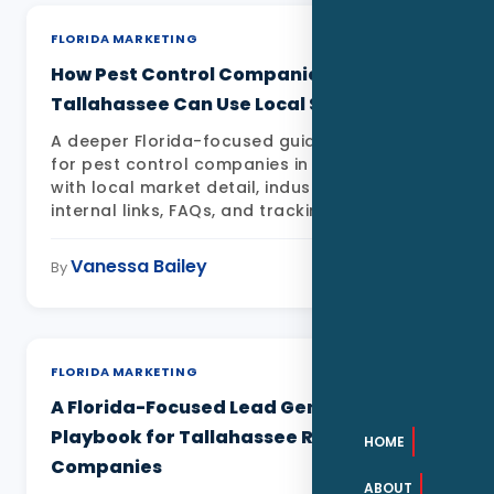
FLORIDA MARKETING
How Pest Control Companies in
Tallahassee Can Use Local SEO in 2026
A deeper Florida-focused guide to Local SEO
for pest control companies in Tallahassee FL
with local market detail, industry examples,
internal links, FAQs, and tracking priorities
Vanessa Bailey
May 11, 2026
By
FLORIDA MARKETING
A Florida-Focused Lead Generation
Playbook for Tallahassee Roofing
HOME
Companies
ABOUT