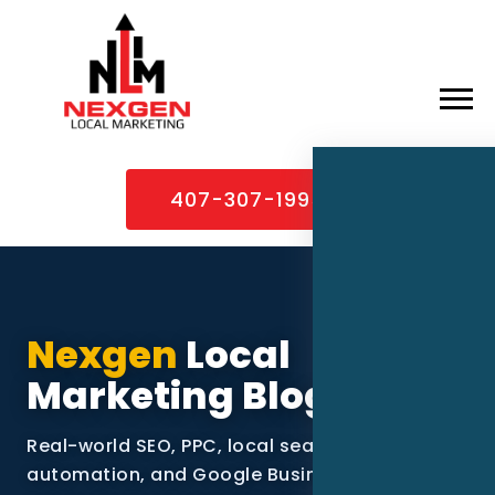
×
Home
407-307-1995
About
Services
Service Areas
Nexgen
Local
Case Studies
Marketing Blog
Blog
Real-world SEO, PPC, local search, video, AI
Contact
automation, and Google Business Profile