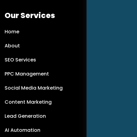
Our Services
Home
About
SEO Services
PPC Management
Social Media Marketing
Content Marketing
Lead Generation
AI Automation