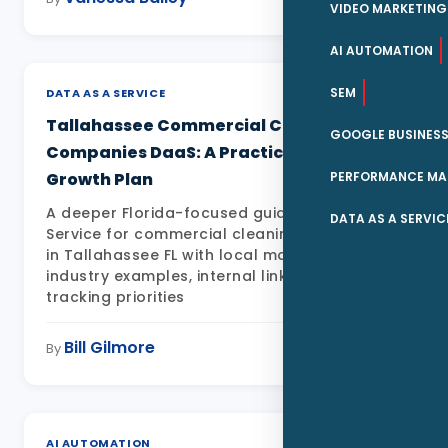
VIDEO MARKETING
AI AUTOMATION
SEM
DATA AS A SERVICE
Tallahassee Commercial Cleaning
GOOGLE BUSINESS
Companies DaaS: A Practical Local
PERFORMANCE MA
Growth Plan
A deeper Florida-focused guide to Data as a
DATA AS A SERVIC
Service for commercial cleaning companies
in Tallahassee FL with local market detail,
industry examples, internal links, FAQs, and
tracking priorities
Bill Gilmore
May 11, 2026
By
AI AUTOMATION