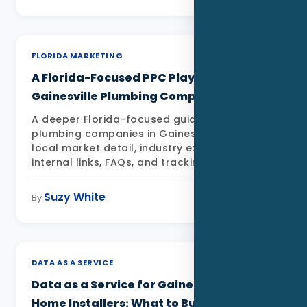
Data as a Service
FLORIDA MARKETING
A Florida-Focused PPC Playbook for
Gainesville Plumbing Companies
A deeper Florida-focused guide to PPC for
plumbing companies in Gainesville FL with
local market detail, industry examples,
internal links, FAQs, and tracking priorities
Suzy White
May 11, 2026
By
DATA AS A SERVICE
Data as a Service for Gainesville Smart
Home Installers: What to Build First