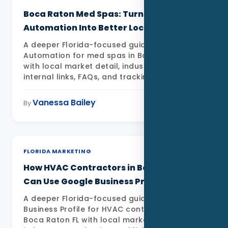
Boca Raton Med Spas: Turning AI
Automation Into Better Local Leads
A deeper Florida-focused guide to AI
Automation for med spas in Boca Raton FL
with local market detail, industry examples,
internal links, FAQs, and tracking priorities
Vanessa Bailey
May 11, 2026
By
FLORIDA MARKETING
How HVAC Contractors in Boca Raton
Can Use Google Business Profile in 2026
A deeper Florida-focused guide to Google
Business Profile for HVAC contractors in
Boca Raton FL with local market detail,