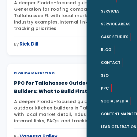
A deeper Florida-focused guide to Lead
Generation for roofing companies in
SERVICES
Tallahassee FL with local market detail,
industry examples, internal links, FAQs, and
SERVICE AREAS
tracking priorities
CASE STUDIES
Rick Dill
May 11, 2026
By
BLOG
CONTACT
FLORIDA MARKETING
SEO
PPC for Tallahassee Outdoor Kitchen
PPC
Builders: What to Build First
SOCIAL MEDIA
A deeper Florida-focused guide to PPC for
outdoor kitchen builders in Tallahassee FL
CONTENT MARKET
with local market detail, industry examples,
internal links, FAQs, and tracking priorities
LEAD GENERATION
Vanessa Bailey
May 11, 2026
By