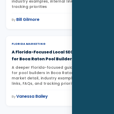
industry examples, internal links, FAQs, and
tracking priorities
Bill Gilmore
May 11, 2026
By
FLORIDA MARKETING
A Florida-Focused Local SEO Playbook
for Boca Raton Pool Builders
A deeper Florida-focused guide to Local SEO
for pool builders in Boca Raton FL with local
market detail, industry examples, internal
links, FAQs, and tracking priorities
Vanessa Bailey
May 11, 2026
By