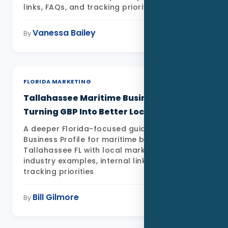
links, FAQs, and tracking priorities
Vanessa Bailey
May 11, 2026
By
FLORIDA MARKETING
Tallahassee Maritime Businesses:
Turning GBP Into Better Local Leads
A deeper Florida-focused guide to Google
Business Profile for maritime businesses in
Tallahassee FL with local market detail,
industry examples, internal links, FAQs, and
tracking priorities
Bill Gilmore
May 11, 2026
By