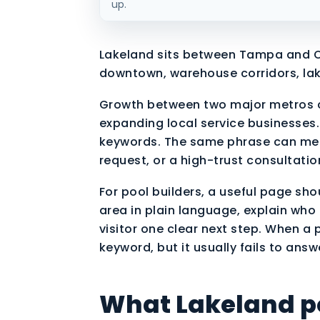
up.
Lakeland sits between Tampa and O
downtown, warehouse corridors, la
Growth between two major metros c
expanding local service businesses. 
keywords. The same phrase can mean
request, or a high-trust consultati
For pool builders, a useful page sho
area in plain language, explain who 
visitor one clear next step. When a 
keyword, but it usually fails to answ
What Lakeland po