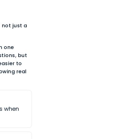
 not just a
th one
tions, but
easier to
owing real
es when