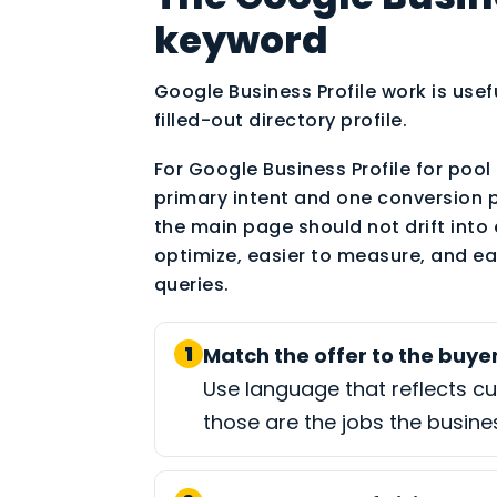
keyword
Google Business Profile work is usef
filled-out directory profile.
For Google Business Profile for pool 
primary intent and one conversion 
the main page should not drift into 
optimize, easier to measure, and ea
queries.
1
Match the offer to the buyer
Use language that reflects c
those are the jobs the busine