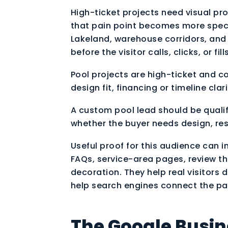
High-ticket projects need visual proo
that pain point becomes more spec
Lakeland, warehouse corridors, and
before the visitor calls, clicks, or fil
Pool projects are high-ticket and 
design fit, financing or timeline clari
A custom pool lead should be qualifi
whether the buyer needs design, res
Useful proof for this audience can i
FAQs, service-area pages, review th
decoration. They help real visitors
help search engines connect the page
The Google Busine