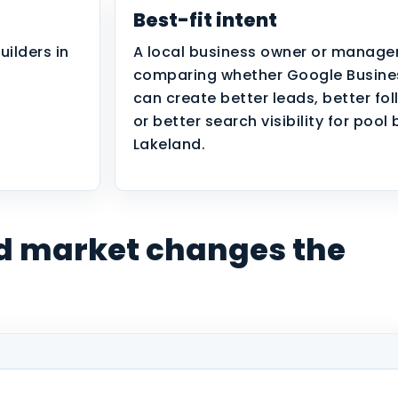
Best-fit intent
uilders in
A local business owner or manage
comparing whether Google Busines
can create better leads, better fo
or better search visibility for pool 
Lakeland.
d market changes the