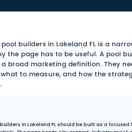
 pool builders in Lakeland FL is a narr
y the page has to be useful. A pool bui
r a broad marketing definition. They ne
 what to measure, and how the strate
.
builders in Lakeland FL should be built as a focused 