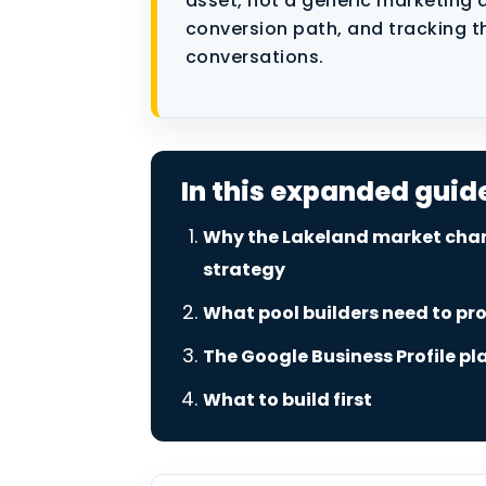
asset, not a generic marketing a
Performance Marketing
conversion path, and tracking t
conversations.
Data as a Service
In this expanded guid
Why the Lakeland market cha
strategy
What pool builders need to pr
The Google Business Profile pl
What to build first