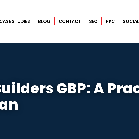
CASE STUDIES
BLOG
CONTACT
SEO
PPC
SOCIAL
uilders GBP: A Prac
lan