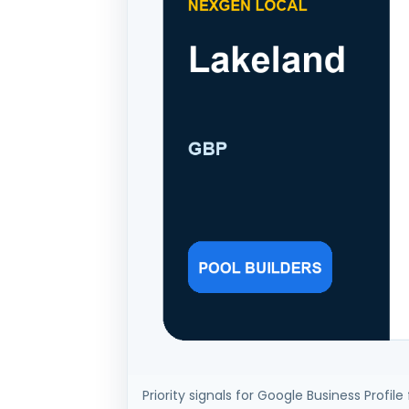
Priority signals for Google Business Profile