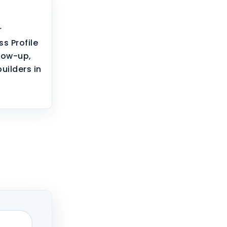
r
s Profile
llow-up,
builders in