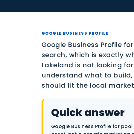
Contact
SEO
PPC
GOOGLE BUSINESS PROFILE
Social Media
Google Business Profile for
search, which is exactly wh
Content Marketing
Lakeland is not looking fo
Lead Generation
understand what to build,
should fit the local market
Video Marketing
AI Automation
Quick answer
SEM
Google Business Profile for pool 
Google Business Profile