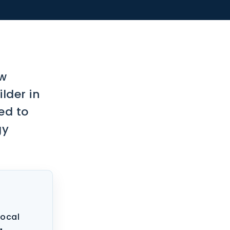
ow
lder in
ed to
gy
local