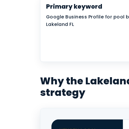
Primary keyword
Google Business Profile for pool b
Lakeland FL
Why the Lakelan
strategy