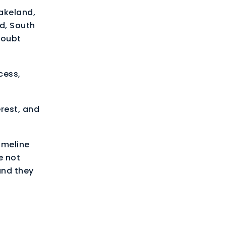
Lakeland,
d, South
doubt
cess,
erest, and
imeline
e not
and they