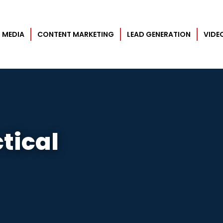
×
 MEDIA
CONTENT MARKETING
LEAD GENERATION
VIDE
tical