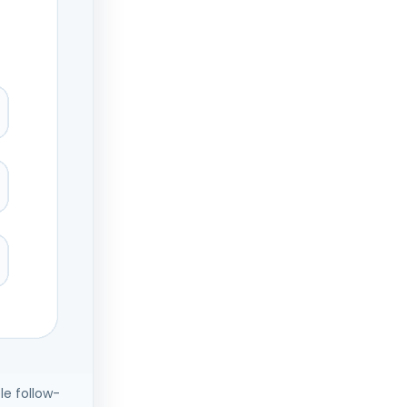
le follow-