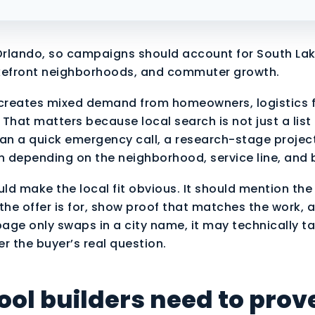
rlando, so campaigns should account for South Lak
kefront neighborhoods, and commuter growth.
reates mixed demand from homeowners, logistics f
That matters because local search is not just a list
 a quick emergency call, a research-stage project
on depending on the neighborhood, service line, and 
uld make the local fit obvious. It should mention the
the offer is for, show proof that matches the work, 
page only swaps in a city name, it may technically t
er the buyer’s real question.
ol builders need to prov