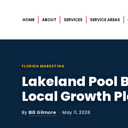
HOME
ABOUT
SERVICES
SERVICE AREAS
Home
About
Services
FLORIDA MARKETING
Lakeland Pool B
Service Areas
Orlando
Local Growth P
Case Studies
Bill Gilmore
By
· May 11, 2026
Blog