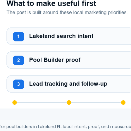
 for pool builders in Lakeland FL: local intent, proof, and measurab