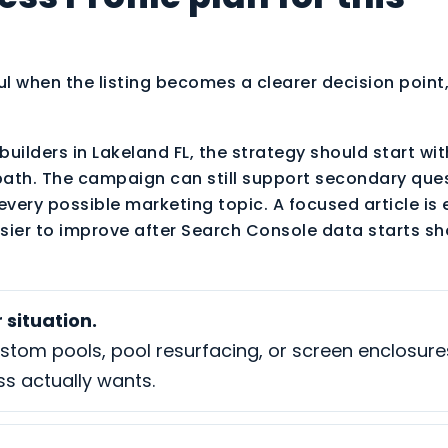
ul when the listing becomes a clearer decision point,
builders in Lakeland FL, the strategy should start wi
path. The campaign can still support secondary ques
every possible marketing topic. A focused article is 
sier to improve after Search Console data starts sh
 situation.
ustom pools, pool resurfacing, or screen enclosur
ss actually wants.