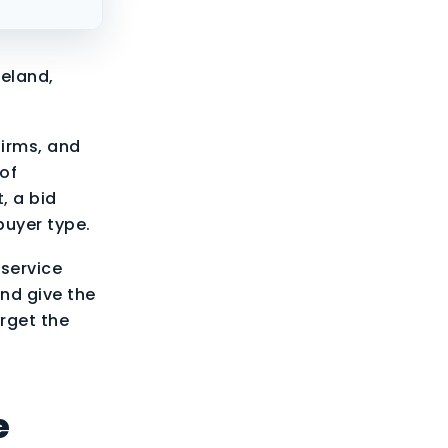
eland,
irms, and
 of
, a bid
buyer type.
 service
and give the
arget the
e