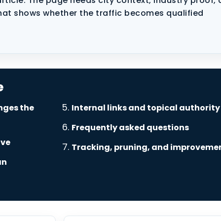
rticle. The page needs city context, industry proof, 
hat shows whether the traffic becomes qualified
e
nges the
Internal links and topical authority
Frequently asked questions
ove
Tracking, pruning, and improveme
an