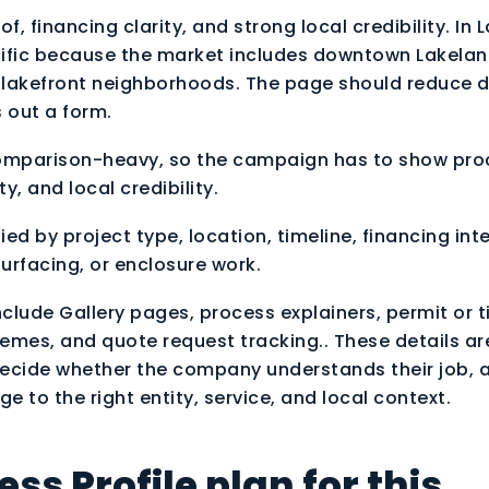
f, financing clarity, and strong local credibility. In 
ific because the market includes downtown Lakelan
 lakefront neighborhoods. The page should reduce 
ls out a form.
comparison-heavy, so the campaign has to show pro
ty, and local credibility.
ed by project type, location, timeline, financing int
urfacing, or enclosure work.
nclude Gallery pages, process explainers, permit or t
emes, and quote request tracking.. These details ar
 decide whether the company understands their job, 
 to the right entity, service, and local context.
ss Profile plan for this