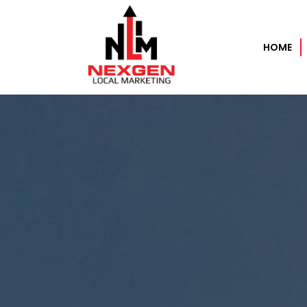
HOME
Home
About
Services
AI Automation Services
Search Engine Optimization
Pay Per Click Experts – PPC
Data as a Service (DaaS)
Performance Based Marketing