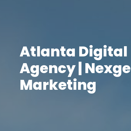
Atlanta Digita
Agency | Nexge
Marketing