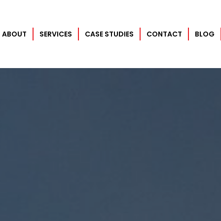
ABOUT
SERVICES
CASE STUDIES
CONTACT
BLOG