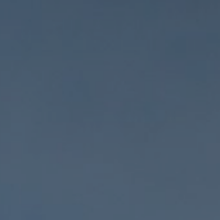
Home Services
Healthcare
Legal
Automotive
Financial
Hospitality
Real Estate
Professional Services
Retail
Home Improvement