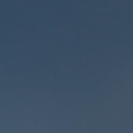
Social Media Marketing
Video Marketing
SEM Services
Content Marketing
Lead Generation
Local Marketing Experts
Google Business Profile
Case Studies
Contact
Blog
Industries