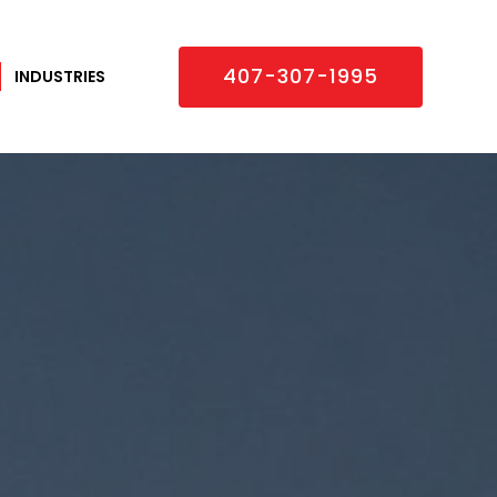
×
407-307-1995
INDUSTRIES