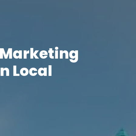
l Marketing
n Local