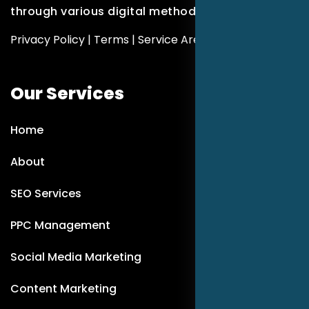
through various digital methods.
Privacy Policy
|
Terms
|
Service Areas
Our Services
Home
About
SEO Services
PPC Management
Social Media Marketing
Content Marketing