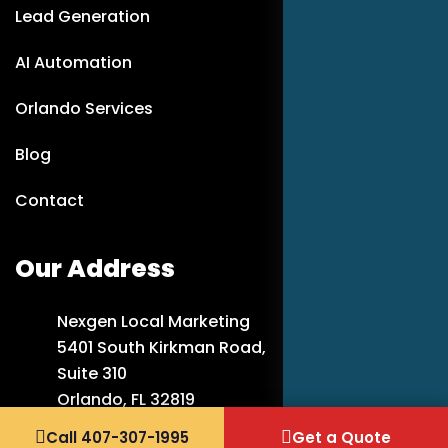
Lead Generation
AI Automation
Orlando Services
Blog
Contact
Our Address
Nexgen Local Marketing
5401 South Kirkman Road,
Suite 310
Orlando, FL 32819
Call 407-307-1995
Get a Quote
407-307-1995