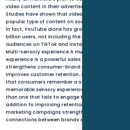
video content in their advertising campaigns.
Studies have shown that videos are the most
popular type of content on social media sites.
In fact, YouTube alone has grown to over 2.7
billion users, not including the massive
audiences on TikTok and Instagram Reels.
Multi-sensory experience A multi-sensory
experience is a powerful sales tool that
strengthens consumer-brand connections and
improves customer retention. Research shows
that consumers remember a store with a
memorable sensory experience more often
than one that fails to engage their senses. In
addition to improving retention, multi-sensory
marketing campaigns strengthen emotional
connections between brands and consumers.