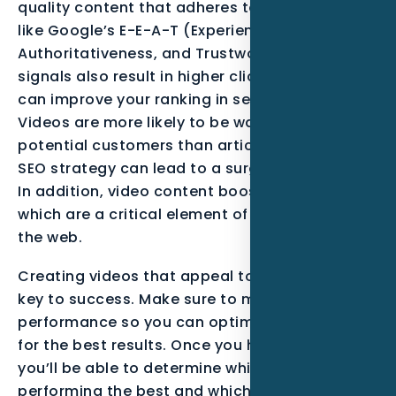
quality content that adheres to frameworks
like Google’s E-E-A-T (Experience, Expertise,
Authoritativeness, and Trustworthiness). These
signals also result in higher click rates, which
can improve your ranking in search results.
Videos are more likely to be watched by
potential customers than articles. A strong
SEO strategy can lead to a surge in your traffic.
In addition, video content boosts backlinks,
which are a critical element of positioning on
the web.
Creating videos that appeal to consumers is a
key to success. Make sure to measure their
performance so you can optimize your videos
for the best results. Once you have done this,
you’ll be able to determine which videos are
performing the best and which ones need more