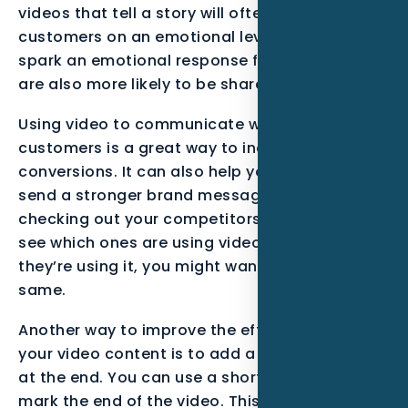
videos that tell a story will often resonate with
customers on an emotional level. Videos that
spark an emotional response from customers
are also more likely to be shared.
Using video to communicate with your
customers is a great way to increase
conversions. It can also help your SEO, and can
send a stronger brand message. It’s worth
checking out your competitors’ email lists to
see which ones are using video. If you see that
they’re using it, you might want to do the
same.
Another way to improve the effectiveness of
your video content is to add a call-to-action
at the end. You can use a short, simple logo to
mark the end of the video. This will allow your