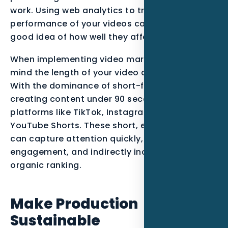
work. Using web analytics to track the
performance of your videos can give you a
good idea of how well they affect your site.
When implementing video marketing, keep in
mind the length of your video and its content.
With the dominance of short-form video,
creating content under 90 seconds is key for
platforms like TikTok, Instagram Reels, and
YouTube Shorts. These short, engaging videos
can capture attention quickly, boost on-page
engagement, and indirectly increase your
organic ranking.
Make Production
Sustainable