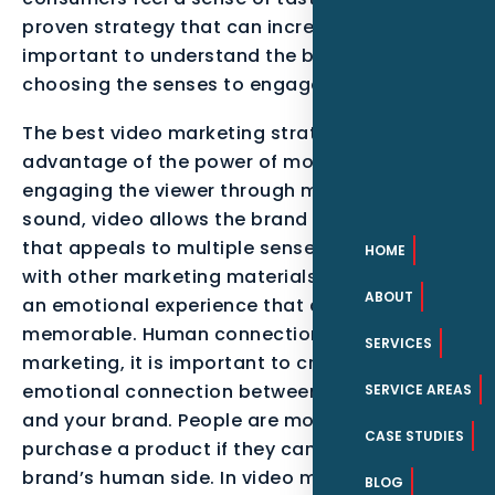
proven strategy that can increase sales. It is
important to understand the brand before
choosing the senses to engage.
The best video marketing strategy takes
advantage of the power of motion. By
engaging the viewer through motion and
sound, video allows the brand to tell a story
that appeals to multiple senses. Combined
HOME
with other marketing materials, video creates
ABOUT
an emotional experience that can be
memorable. Human connection In video
SERVICES
marketing, it is important to create an
emotional connection between your audience
SERVICE AREAS
and your brand. People are more likely to
CASE STUDIES
purchase a product if they can relate to the
brand’s human side. In video marketing, you
BLOG