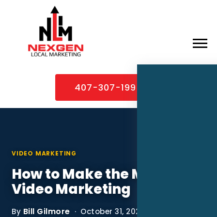
×
Home
407-307-1995
About
Services
Service Areas
VIDEO MARKETING
Case Studies
How to Make the Most of
Blog
Video Marketing
Contact
Bill Gilmore
By
· October 31, 2022