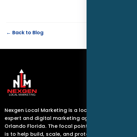
← Back to Blog
Nexgen Local Marketing is a local marketing
expert and digital marketing agency based in
Orlando Florida. The focal point of our company
is to help build, scale, and protect brands