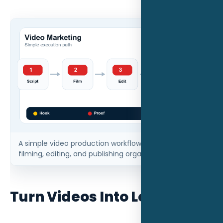
A simple video production workflow keeps scripting,
filming, editing, and publishing organized.
Turn Videos Into Leads