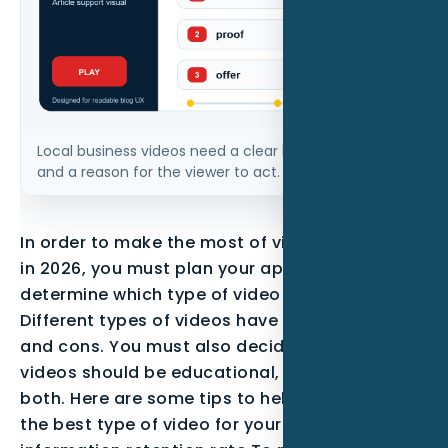
Local business videos need a clear hook, visible proof,
and a reason for the viewer to act.
In order to make the most of video marketing
in 2026, you must plan your approach and
determine which type of video to create.
Different types of videos have their own pros
and cons. You must also decide whether your
videos should be educational, informative, or
both. Here are some tips to help you choose
the best type of video for your needs. High