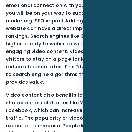
emotional connection with your customers,
you will be on your way to success in video
marketing. SEO impact Adding video to your
website can have a direct impact on your SEO
rankings. Search engines like Google give
higher priority to websites with high-quality,
engaging video content. Video encourages
visitors to stay on a page for longer, which
reduces bounce rates. This “dwell time” signals
to search engine algorithms that your page
provides value.
Video content also benefits local search. It is
shared across platforms like YouTube and
Facebook, which can increase its visibility and
traffic. The popularity of video content is only
expected to increase. People like watching