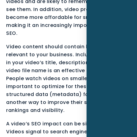
videos and are likely to remember them if they
see them. In addition, video production has
become more affordable for small businesses,
making it an increasingly important aspect of
SEO.
Video content should contain keywords
relevant to your business. Including keywords
in your video’s title, description, and even the
video file name is an effective SEO strategy.
People watch videos on smaller screens, so it’s
important to optimize for these screens. Using
structured data (metadata) for your videos is
another way to improve their search engine
rankings and visibility.
A video’s SEO impact can be significant.
Videos signal to search engines that you have