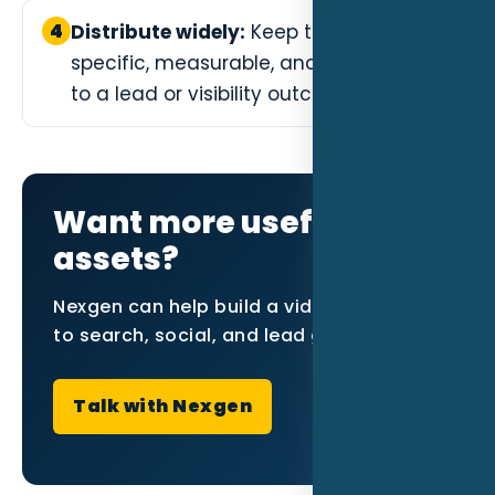
4
Distribute widely:
Keep this step
specific, measurable, and connected
to a lead or visibility outcome.
Want more useful video
assets?
Nexgen can help build a video plan tied
to search, social, and lead generation.
Talk with Nexgen