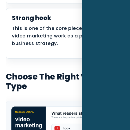
Strong hook
This is one of the core pieces that makes
video marketing work as a practical
business strategy.
Choose The Right Video
Type