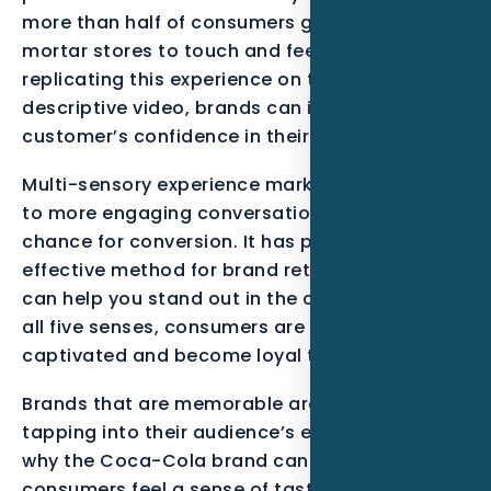
more than half of consumers go to brick-and-
mortar stores to touch and feel products. By
replicating this experience on the web through
descriptive video, brands can improve their
customer’s confidence in their purchases.
Multi-sensory experience marketing can lead
to more engaging conversations and a greater
chance for conversion. It has proven to be an
effective method for brand retention, and it
can help you stand out in the crowd. By using
all five senses, consumers are more likely to be
captivated and become loyal to your brand.
Brands that are memorable are often built by
tapping into their audience’s emotions. This is
why the Coca-Cola brand can make
consumers feel a sense of taste or smell. It is a