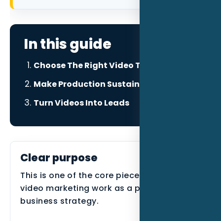
Data as a Service
In this guide
Choose The Right Video Type
Make Production Sustainable
Turn Videos Into Leads
Clear purpose
This is one of the core pieces that makes
video marketing work as a practical
business strategy.