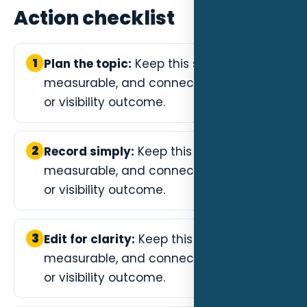
Action checklist
1
Plan the topic:
Keep this step specific,
measurable, and connected to a lead
or visibility outcome.
2
Record simply:
Keep this step specific,
measurable, and connected to a lead
or visibility outcome.
3
Edit for clarity:
Keep this step specific,
measurable, and connected to a lead
or visibility outcome.