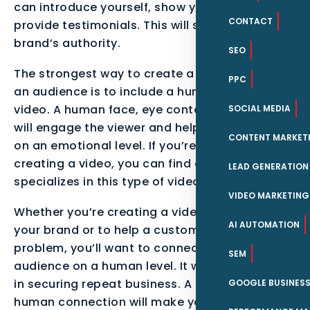
can introduce yourself, show your work, and
CONTACT
provide testimonials. This will strengthen your
brand’s authority.
SEO
The strongest way to create a connection with
PPC
an audience is to include a human face in your
video. A human face, eye contact, and stories
SOCIAL MEDIA
will engage the viewer and help them connect
CONTENT MARKET
on an emotional level. If you’re having trouble
creating a video, you can find a company that
LEAD GENERATION
specializes in this type of video marketing.
VIDEO MARKETING
Whether you’re creating a video to promote
AI AUTOMATION
your brand or to help a customer with a
problem, you’ll want to connect with your
SEM
audience on a human level. It will go a long way
in securing repeat business. A human-to-
GOOGLE BUSINESS
human connection will make your video stand