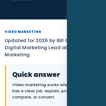
SEO
PPC
Social Media
VIDEO MARKETING
Content Marketing
Updated for 2026 by Bill Gilmore ,
Digital Marketing Lead at Nexgen Local
Lead Generation
Marketing.
Video Marketing
AI Automation
Quick answer
SEM
Video marketing works when each asset
has a clear job: explain, prove, answer,
Google Business Profile
compare, or convert.
Performance Marketing