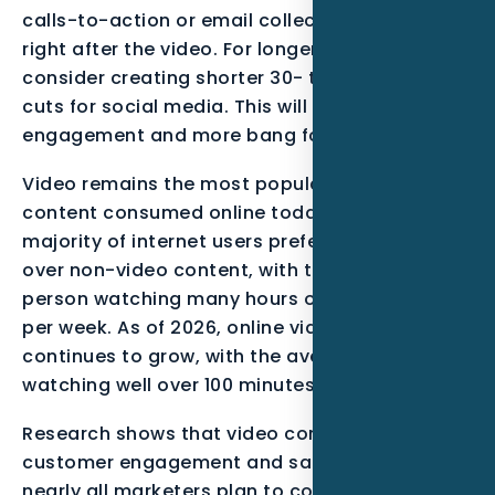
calls-to-action or email collector to appear
right after the video. For longer videos,
consider creating shorter 30- to 60-second
cuts for social media. This will result in higher
engagement and more bang for your buck.
Video remains the most popular type of
content consumed online today. A vast
majority of internet users prefer video content
over non-video content, with the average
person watching many hours of online video
per week. As of 2026, online video consumption
continues to grow, with the average person
watching well over 100 minutes per day.
Research shows that video content can boost
customer engagement and sales. Moreover,
nearly all marketers plan to continue using