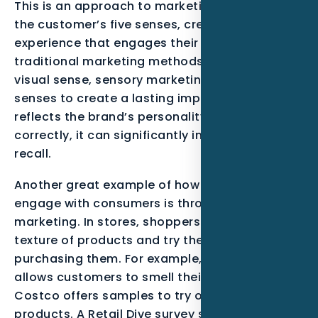
This is an approach to marketing that targets
the customer’s five senses, creating a unique
experience that engages their minds. Unlike
traditional marketing methods that target the
visual sense, sensory marketing uses all five
senses to create a lasting impression that
reflects the brand’s personality. When used
correctly, it can significantly increase brand
recall.
Another great example of how brands can
engage with consumers is through touch
marketing. In stores, shoppers can feel the
texture of products and try them out before
purchasing them. For example, Starbucks
allows customers to smell their coffee, and
Costco offers samples to try out their
products. A Retail Dive survey showed that