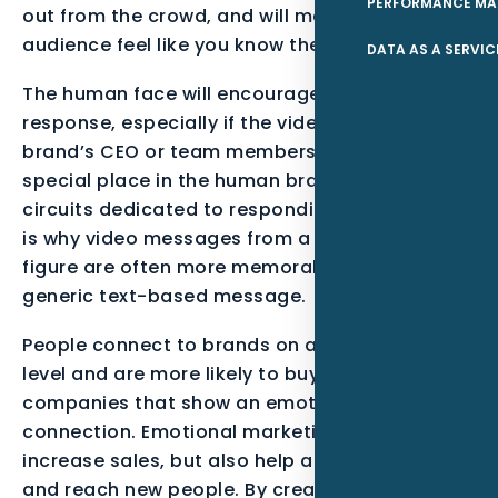
PERFORMANCE MA
out from the crowd, and will make your
audience feel like you know them personally.
DATA AS A SERVIC
The human face will encourage an emotional
response, especially if the video includes the
brand’s CEO or team members. Faces have a
special place in the human brain, with neural
circuits dedicated to responding to them. This
is why video messages from a key company
figure are often more memorable than a
generic text-based message.
People connect to brands on an emotional
level and are more likely to buy from
companies that show an emotional
connection. Emotional marketing can not only
increase sales, but also help a business grow
and reach new people. By creating an