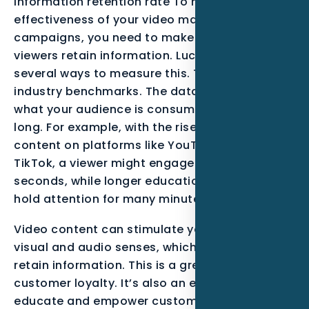
information retention rate To maximize the
effectiveness of your video marketing
campaigns, you need to make sure that your
viewers retain information. Luckily, there are
several ways to measure this. To begin, look at
industry benchmarks. The data will tell you
what your audience is consuming and for how
long. For example, with the rise of short-form
content on platforms like YouTube Shorts and
TikTok, a viewer might engage deeply for 60
seconds, while longer educational content can
hold attention for many minutes.
Video content can stimulate your customers’
visual and audio senses, which will help them
retain information. This is a great way to build
customer loyalty. It’s also an excellent way to
educate and empower customers. Using